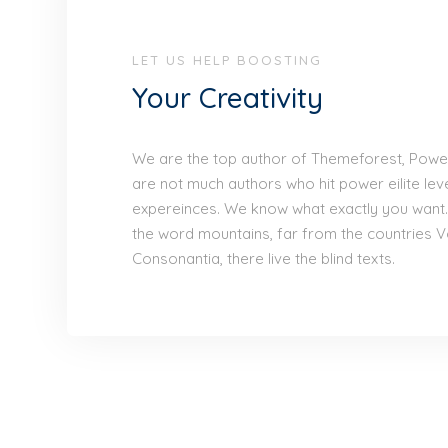
LET US HELP BOOSTING
Your Creativity
We are the top author of Themeforest, Power 
are not much authors who hit power eilite lev
expereinces. We know what exactly you want.
the word mountains, far from the countries V
Consonantia, there live the blind texts.