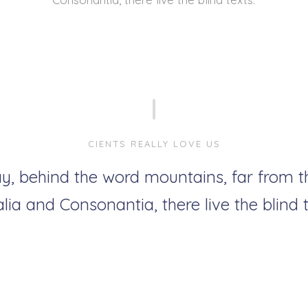
CIENTS REALLY LOVE US
y, behind the word mountains, far from t
lia and Consonantia, there live the blind t