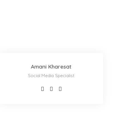
Amani Kharesat
Social Media Specialist