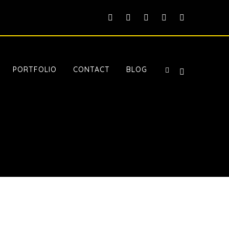
PORTFOLIO
CONTACT
BLOG