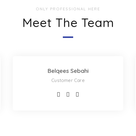
ONLY PROFESSIONAL HERE
Meet The Team
Belqees Sebahi
Customer Care