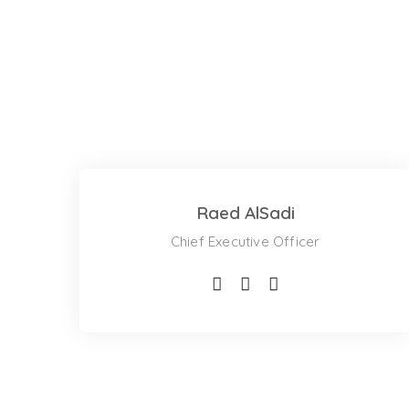
Raed AlSadi
Chief Executive Officer