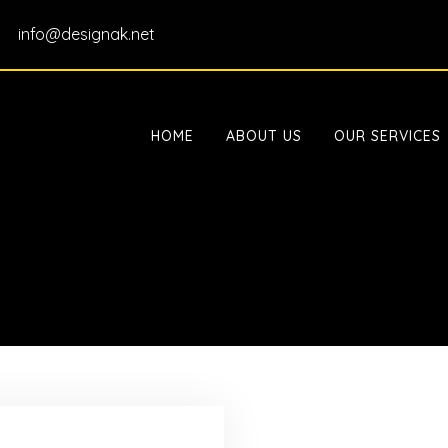
info@designak.net
HOME
ABOUT US
OUR SERVICES