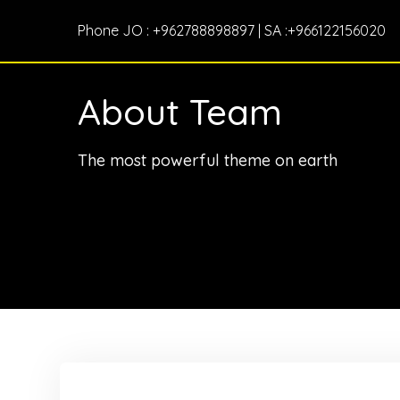
Phone JO : +962788898897 | SA :+966122156020
About Team
The most powerful theme on earth