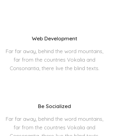
Web Development
Far far away, behind the word mountains,
far from the countries Vokalia and
Consonantia, there live the blind texts.
Be Socialized
Far far away, behind the word mountains,
far from the countries Vokalia and
Consonantia, there live the blind texts.