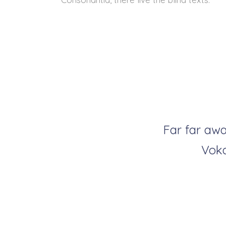
Far far awa
Voka