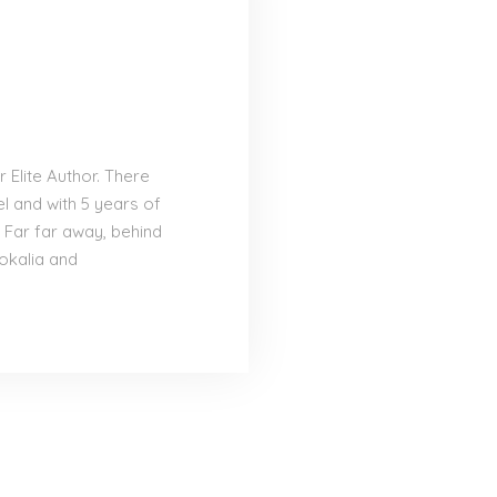
Elite Author. There
el and with 5 years of
 Far far away, behind
okalia and