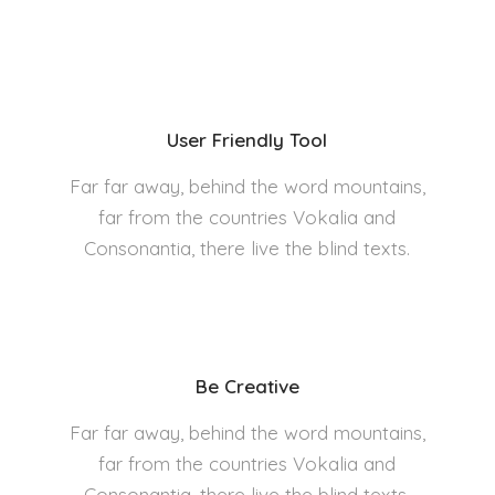
User Friendly Tool
Far far away, behind the word mountains,
far from the countries Vokalia and
Consonantia, there live the blind texts.
Be Creative
Far far away, behind the word mountains,
far from the countries Vokalia and
Consonantia, there live the blind texts.