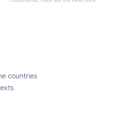
he countries
exts.