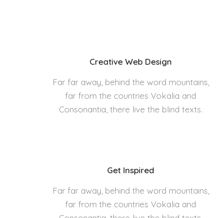
Creative Web Design
Far far away, behind the word mountains,
far from the countries Vokalia and
Consonantia, there live the blind texts.
Get Inspired
Far far away, behind the word mountains,
far from the countries Vokalia and
Consonantia, there live the blind texts.