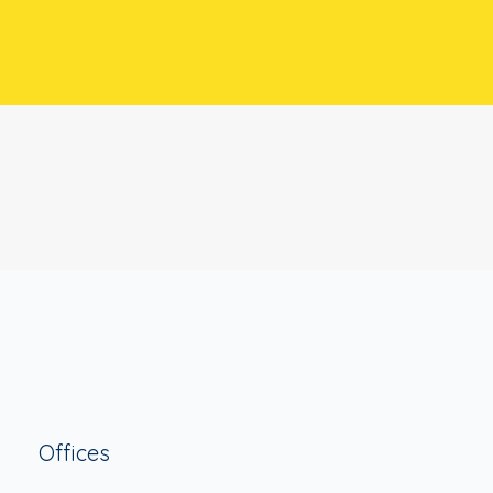
Offices