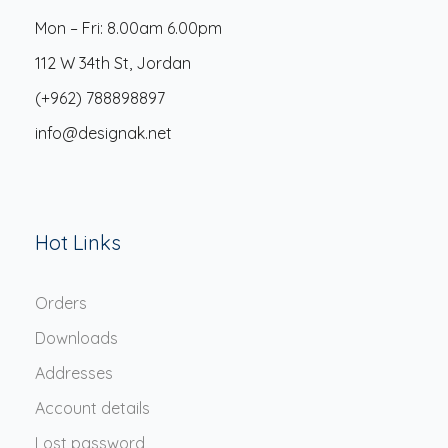
Mon – Fri: 8.00am 6.00pm
112 W 34th St, Jordan
(+962) 788898897
info@designak.net
Hot Links
Orders
Downloads
Addresses
Account details
Lost password