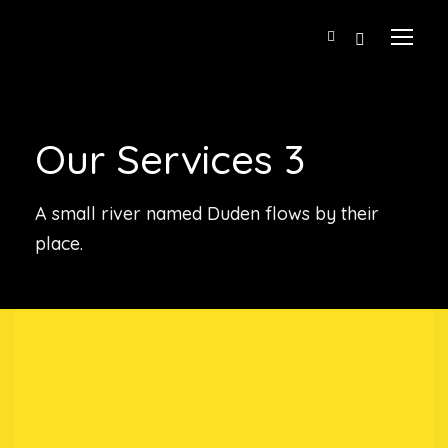
Our Services 3
A small river named Duden flows by their
place.
Our Story
A Little About Us