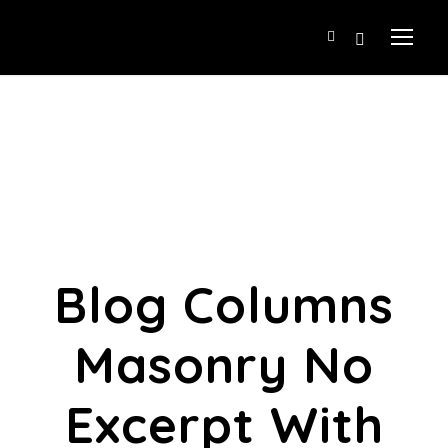
Blog Columns
Masonry No
Excerpt With