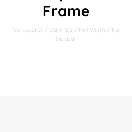
Frame
No Excerpt / Dark BG / Full Width / No
Sidebar
JUNE 6, 2016
Brands, personalization