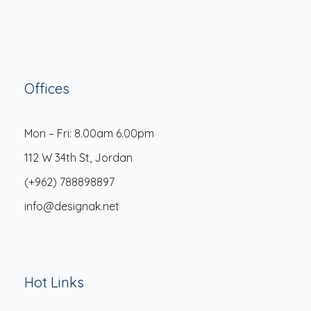
Offices
Mon – Fri: 8.00am 6.00pm
112 W 34th St, Jordan
(+962) 788898897
info@designak.net
Hot Links