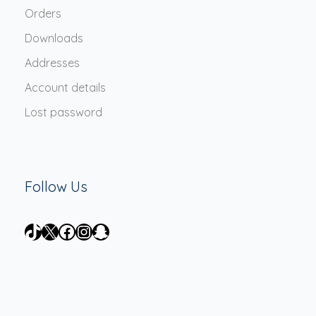
Orders
Downloads
Addresses
Account details
Lost password
Follow Us
TikTok
X
Facebook
Instagram
Snapchat