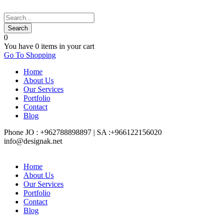
0
You have
0 items
in your cart
Go To Shopping
Home
About Us
Our Services
Portfolio
Contact
Blog
Phone JO : +962788898897 | SA :+966122156020
info@designak.net
Home
About Us
Our Services
Portfolio
Contact
Blog