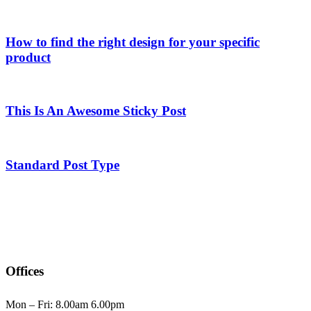
How to find the right design for your specific
product
This Is An Awesome Sticky Post
Standard Post Type
Offices
Mon – Fri: 8.00am 6.00pm