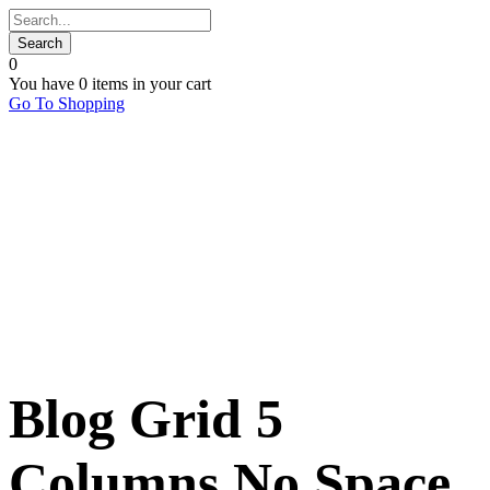
0
You have
0 items
in your cart
Go To Shopping
Blog Grid 5
Columns No Space