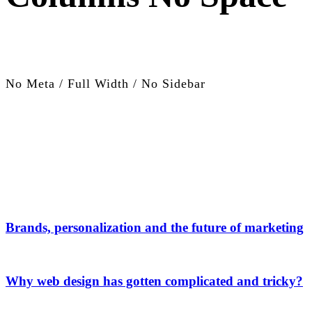
No Meta / Full Width / No Sidebar
Brands, personalization and the future of marketing
Why web design has gotten complicated and tricky?