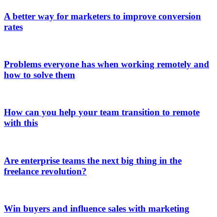
A better way for marketers to improve conversion
rates
Problems everyone has when working remotely and
how to solve them
How can you help your team transition to remote
with this
Are enterprise teams the next big thing in the
freelance revolution?
Win buyers and influence sales with marketing