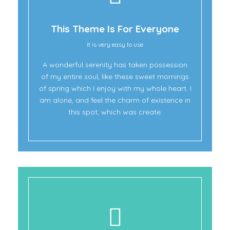
This Theme Is For Everyone
It is very easy to use
A wonderful serenity has taken possession
of my entire soul, like these sweet mornings
of spring which I enjoy with my whole heart. I
am alone, and feel the charm of existence in
this spot, which was create.