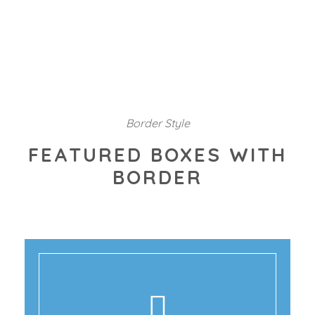
Border Style
FEATURED BOXES WITH
BORDER