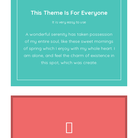
This Theme Is For Everyone
It is very easy to use
A wonderful serenity has taken possession
of my entire soul, like these sweet mornings
of spring which I enjoy with my whole heart. I
am alone, and feel the charm of existence in
this spot, which was create.