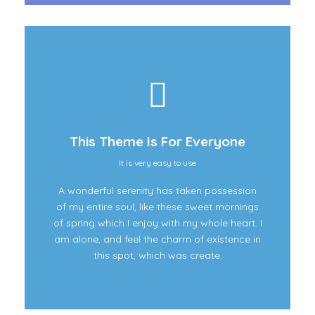
This Theme Is For Everyone
It is very easy to use
A wonderful serenity has taken possession
of my entire soul, like these sweet mornings
of spring which I enjoy with my whole heart. I
am alone, and feel the charm of existence in
this spot, which was create.