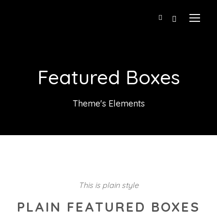
Featured Boxes
Theme's Elements
This is plain style
PLAIN FEATURED BOXES