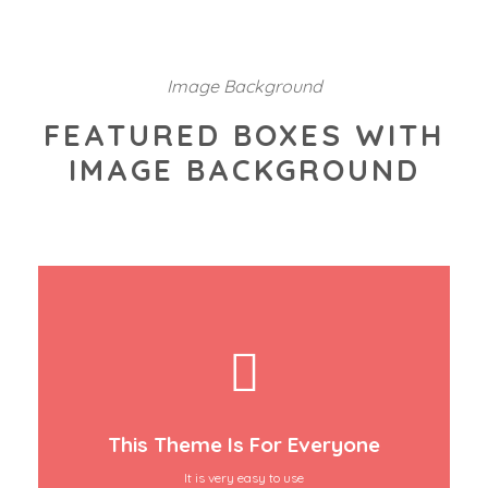
Image Background
FEATURED BOXES WITH
IMAGE BACKGROUND
This Theme Is For Everyone
It is very easy to use