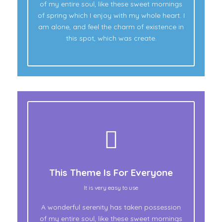
of my entire soul, like these sweet mornings
of spring which I enjoy with my whole heart. I
am alone, and feel the charm of existence in
this spot, which was create.
This Theme Is For Everyone
It is very easy to use
A wonderful serenity has taken possession
of my entire soul, like these sweet mornings