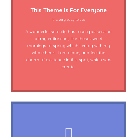
This Theme Is For Everyone
It is very easy to use
A wonderful serenity has taken possession
of my entire soul, like these sweet
mornings of spring which I enjoy with my
whole heart. I am alone, and feel the
charm of existence in this spot, which was
create.