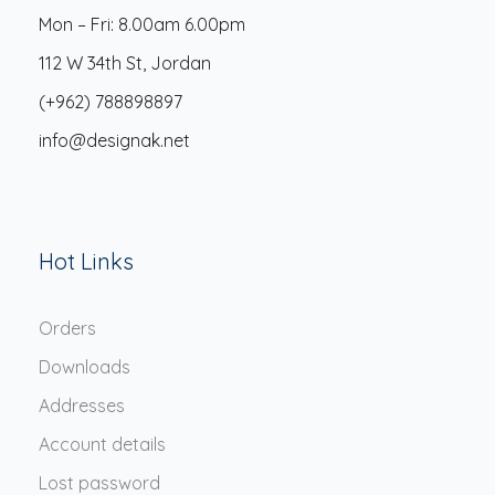
Mon – Fri: 8.00am 6.00pm
112 W 34th St, Jordan
(+962) 788898897
info@designak.net
Hot Links
Orders
Downloads
Addresses
Account details
Lost password