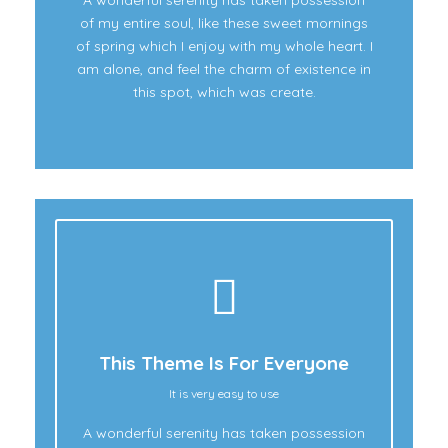
A wonderful serenity has taken possession
of my entire soul, like these sweet mornings
of spring which I enjoy with my whole heart. I
am alone, and feel the charm of existence in
this spot, which was create.
This Theme Is For Everyone
It is very easy to use
A wonderful serenity has taken possession