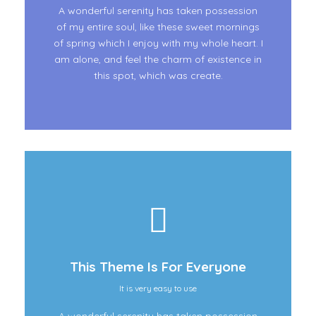
A wonderful serenity has taken possession
of my entire soul, like these sweet mornings
of spring which I enjoy with my whole heart. I
am alone, and feel the charm of existence in
this spot, which was create.
This Theme Is For Everyone
It is very easy to use