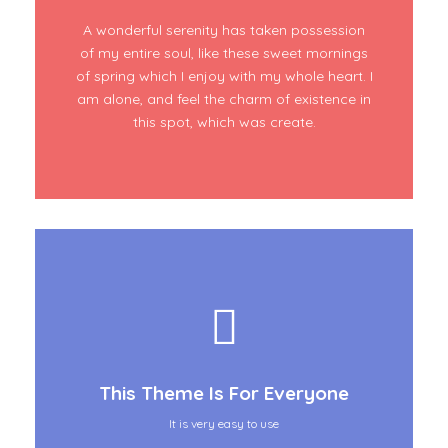
A wonderful serenity has taken possession
of my entire soul, like these sweet mornings
of spring which I enjoy with my whole heart. I
am alone, and feel the charm of existence in
this spot, which was create.
This Theme Is For Everyone
It is very easy to use