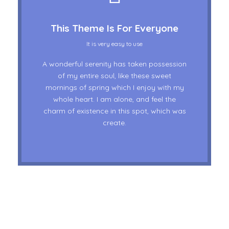
This Theme Is For Everyone
It is very easy to use
A wonderful serenity has taken possession
of my entire soul, like these sweet
mornings of spring which I enjoy with my
whole heart. I am alone, and feel the
charm of existence in this spot, which was
create.