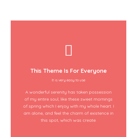
This Theme Is For Everyone
It is very easy to use
A wonderful serenity has taken possession
of my entire soul, like these sweet mornings
of spring which I enjoy with my whole heart. I
am alone, and feel the charm of existence in
this spot, which was create.