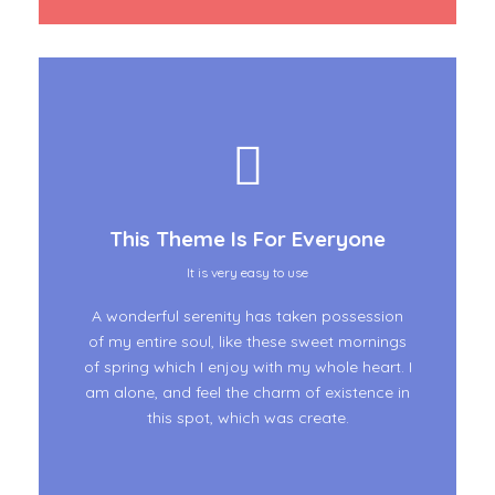
This Theme Is For Everyone
It is very easy to use
A wonderful serenity has taken possession
of my entire soul, like these sweet mornings
of spring which I enjoy with my whole heart. I
am alone, and feel the charm of existence in
this spot, which was create.