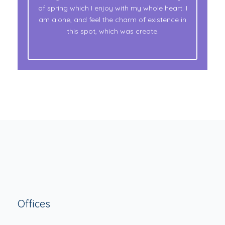
of spring which I enjoy with my whole heart. I
am alone, and feel the charm of existence in
this spot, which was create.
Offices