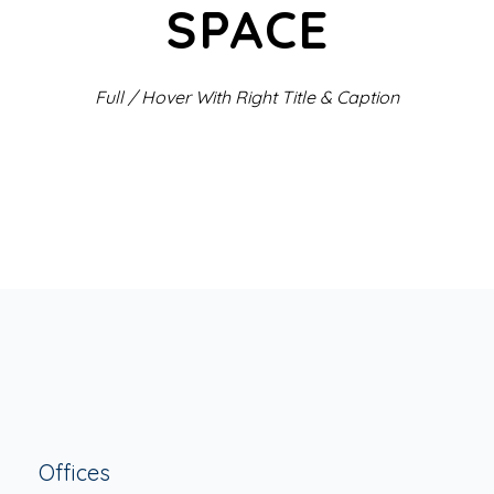
SPACE
Full / Hover With Right Title & Caption
Offices