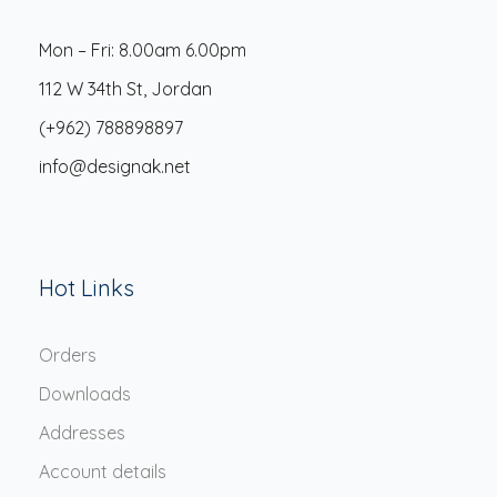
Mon – Fri: 8.00am 6.00pm
112 W 34th St, Jordan
(+962) 788898897
info@designak.net
Hot Links
Orders
Downloads
Addresses
Account details