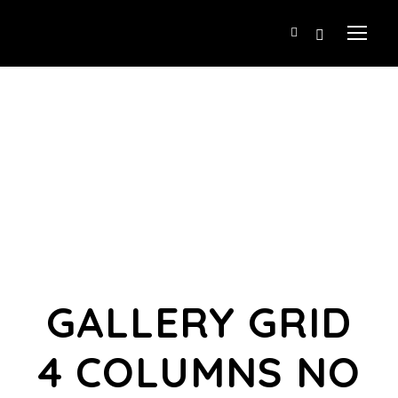
GALLERY GRID
4 COLUMNS NO