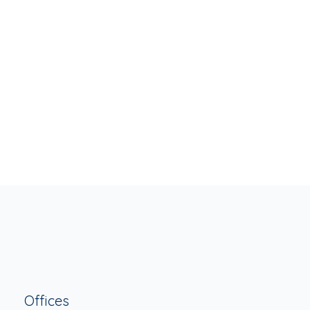
Offices