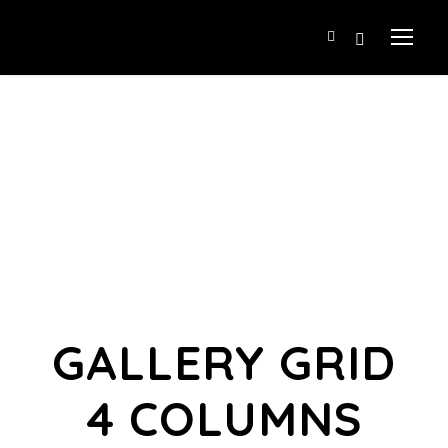
GALLERY GRID
4 COLUMNS