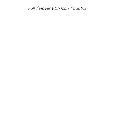
Full / Hover With Icon / Caption