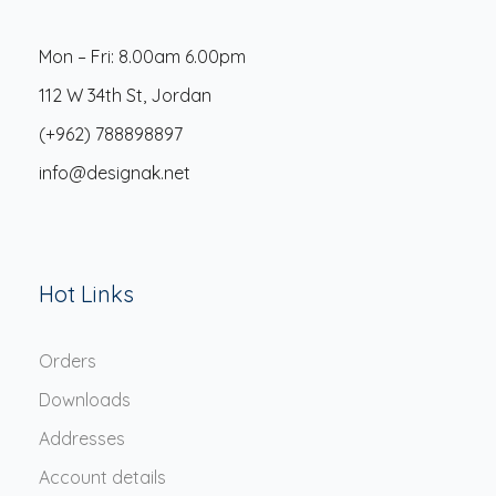
Mon – Fri: 8.00am 6.00pm
112 W 34th St, Jordan
(+962) 788898897
info@designak.net
Hot Links
Orders
Downloads
Addresses
Account details