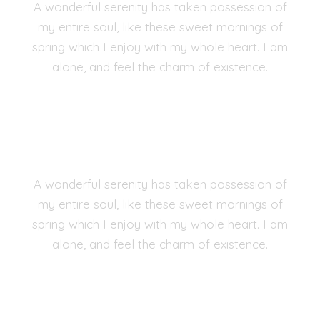
A wonderful serenity has taken possession of
my entire soul, like these sweet mornings of
spring which I enjoy with my whole heart. I am
alone, and feel the charm of existence.
A wonderful serenity has taken possession of
my entire soul, like these sweet mornings of
spring which I enjoy with my whole heart. I am
alone, and feel the charm of existence.