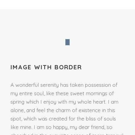
IMAGE WITH BORDER
A wonderful serenity has taken possession of
my entire soul, like these sweet mornings of
spring which I enjoy with my whole heart. I am
alone, and feel the charm of existence in this
spot, which was created for the bliss of souls
like mine. I am so happy, my dear friend, so