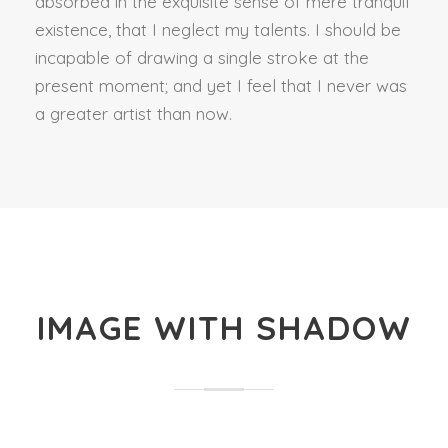
absorbed in the exquisite sense of mere tranquil
existence, that I neglect my talents. I should be
incapable of drawing a single stroke at the
present moment; and yet I feel that I never was
a greater artist than now.
IMAGE WITH SHADOW