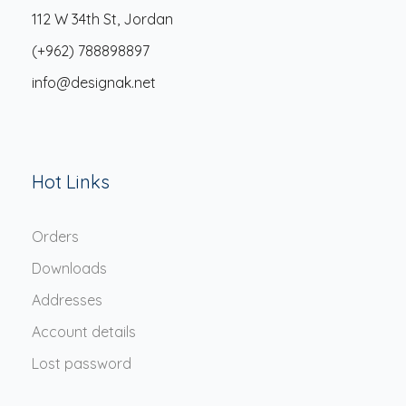
112 W 34th St, Jordan
(+962) 788898897
info@designak.net
Hot Links
Orders
Downloads
Addresses
Account details
Lost password