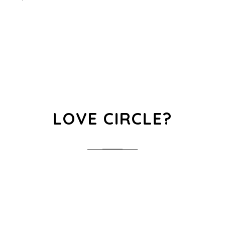
LOVE CIRCLE?