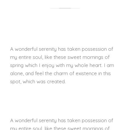
A wonderful serenity has taken possession of
my entire soul, like these sweet mornings of
spring which I enjoy with my whole heart. I am
alone, and feel the charm of existence in this
spot, which was created.
A wonderful serenity has taken possession of
my entire soul, like these sweet mornings of