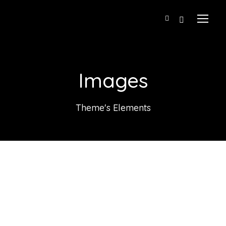
Images
Theme's Elements
PLAIN STYLE