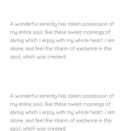
A wonderful serenity has taken possession of
my entire soul, like these sweet mornings of
spring which I enjoy with my whole heart. I am
alone, and feel the charm of existence in this
spot, which was created.
A wonderful serenity has taken possession of
my entire soul, like these sweet mornings of
spring which I enjoy with my whole heart. I am
alone, and feel the charm of existence in this
spot, which was created.