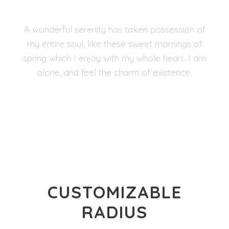
A wonderful serenity has taken possession of
my entire soul, like these sweet mornings of
spring which I enjoy with my whole heart. I am
alone, and feel the charm of existence.
CUSTOMIZABLE
RADIUS