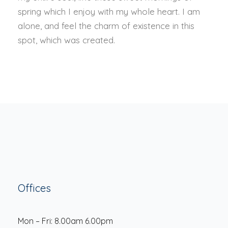
spring which I enjoy with my whole heart. I am
alone, and feel the charm of existence in this
spot, which was created.
Offices
Mon – Fri: 8.00am 6.00pm