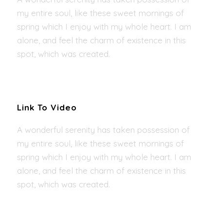
my entire soul, like these sweet mornings of
spring which I enjoy with my whole heart. I am
alone, and feel the charm of existence in this
spot, which was created.
Link To Video
A wonderful serenity has taken possession of
my entire soul, like these sweet mornings of
spring which I enjoy with my whole heart. I am
alone, and feel the charm of existence in this
spot, which was created.