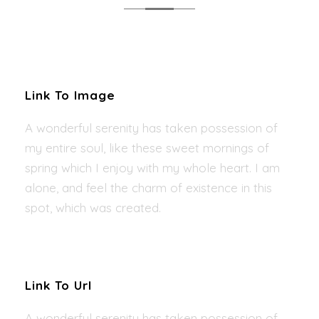
Link To Image
A wonderful serenity has taken possession of
my entire soul, like these sweet mornings of
spring which I enjoy with my whole heart. I am
alone, and feel the charm of existence in this
spot, which was created.
Link To Url
A wonderful serenity has taken possession of