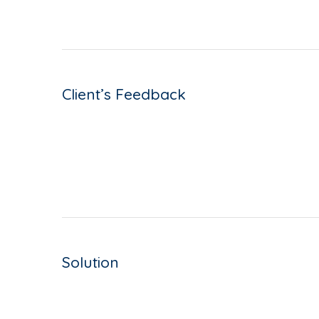
Client’s Feedback
Solution