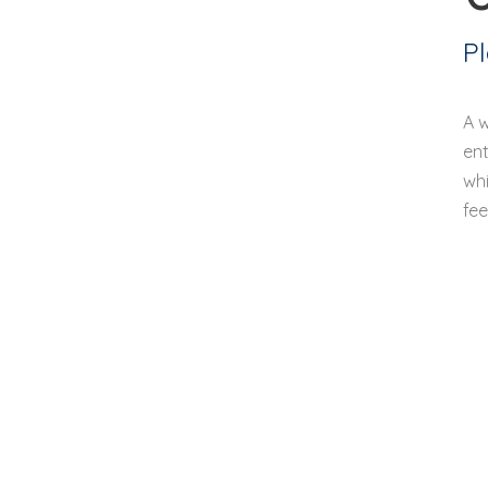
P
A 
ent
whi
fee