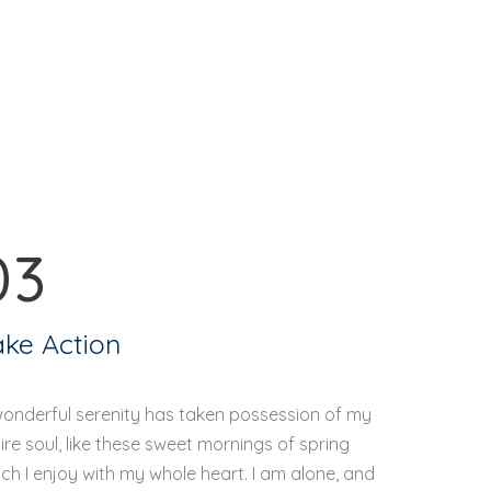
03
ake Action
wonderful serenity has taken possession of my
ire soul, like these sweet mornings of spring
ch I enjoy with my whole heart. I am alone, and