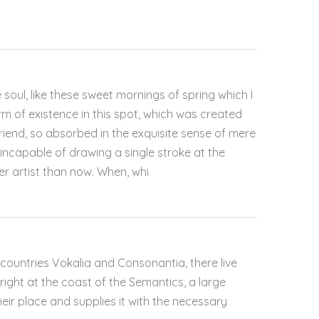
soul, like these sweet mornings of spring which I
rm of existence in this spot, which was created
 friend, so absorbed in the exquisite sense of mere
e incapable of drawing a single stroke at the
er artist than now. When, whi
countries Vokalia and Consonantia, there live
right at the coast of the Semantics, a large
ir place and supplies it with the necessary