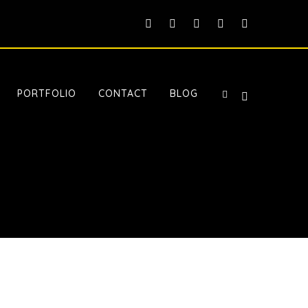
PORTFOLIO
CONTACT
BLOG