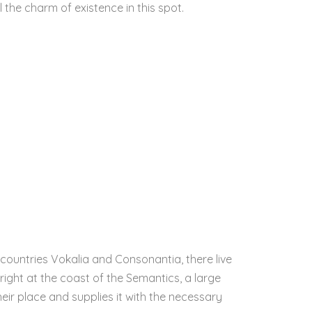
l the charm of existence in this spot.
countries Vokalia and Consonantia, there live
right at the coast of the Semantics, a large
ir place and supplies it with the necessary