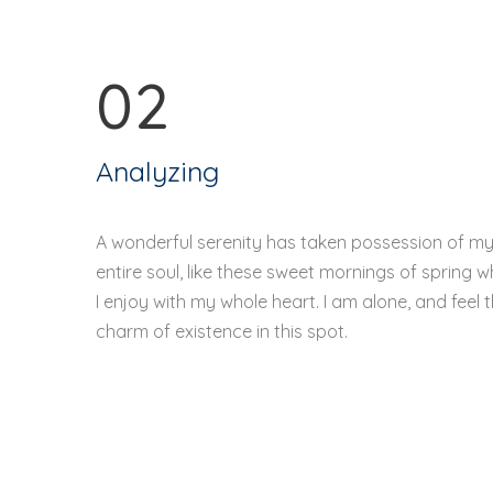
02
Analyzing
A wonderful serenity has taken possession of m
entire soul, like these sweet mornings of spring w
I enjoy with my whole heart. I am alone, and feel 
charm of existence in this spot.