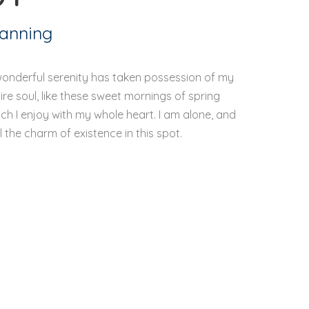
lanning
wonderful serenity has taken possession of my
ire soul, like these sweet mornings of spring
ch I enjoy with my whole heart. I am alone, and
l the charm of existence in this spot.