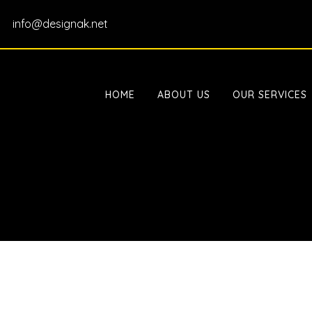
info@designak.net
HOME
ABOUT US
OUR SERVICES