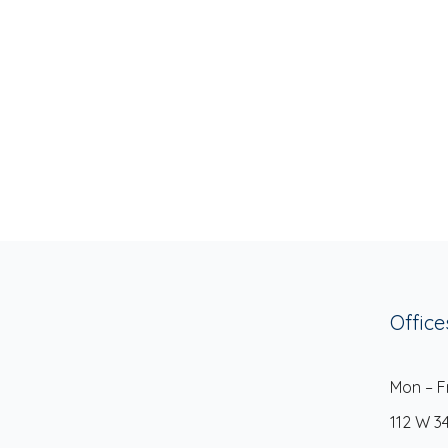
Office
Mon – F
112 W 3