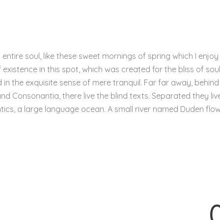
ntire soul, like these sweet mornings of spring which I enjoy
existence in this spot, which was created for the bliss of soul
in the exquisite sense of mere tranquil. Far far away, behind
d Consonantia, there live the blind texts. Separated they live
ics, a large language ocean. A small river named Duden flo