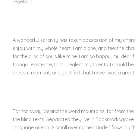
regelialia.
A wonderful serenity has taken possession of my entire 
enjoy with my whole heart. I am alone, and feel the cha
for the bliss of souls like mine. I am so happy, my dear
tranquil existence, that I neglect my talents. I should b
present moment; and yet I feel that I never was a great
Far far away, behind the word mountains, far from the 
the blind texts. Separated they live in Bookmarksgrove 
language ocean. A small river named Duden flows by the