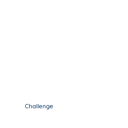
Challenge