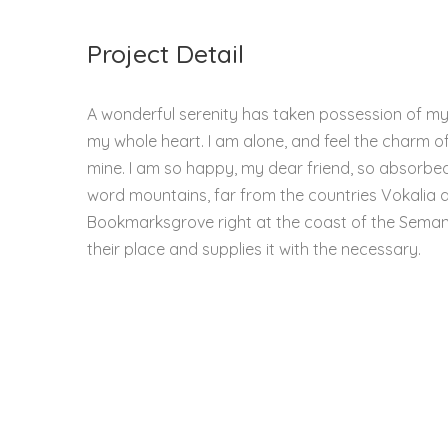
Project Detail
A wonderful serenity has taken possession of my e
my whole heart. I am alone, and feel the charm of 
mine. I am so happy, my dear friend, so absorbed 
word mountains, far from the countries Vokalia an
Bookmarksgrove right at the coast of the Semant
their place and supplies it with the necessary.