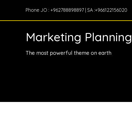
Phone JO : +962788898897 | SA :+966122156020
Marketing Planning
The most powerful theme on earth