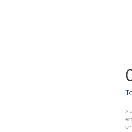
T
A 
ent
whi