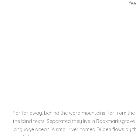
fee
Far far away, behind the word mountains, far from the 
the blind texts. Separated they live in Bookmarksgrove 
language ocean. A small river named Duden flows by the