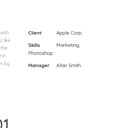
 with
Client
Apple Corp.
s like
Skills
Marketing,
 the
Photoshop
 in
ws by
Manager
Allan Smith
01