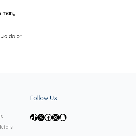
h many.
uia dolor
Follow Us
TikTok
X
Facebook
Instagram
Snapchat
ds
etails