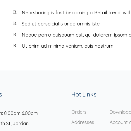
Nearshoring is fast becoming a Retail trend, wit
Sed ut perspiciatis unde omnis iste
Neque porro quisquam est, qui dolorem ipsum q
Ut enim ad minima veniam, quis nostrum
s
Hot Links
Orders
Downloa
ri: 8.00am 6.00pm
Addresses
Account d
4th St, Jordan