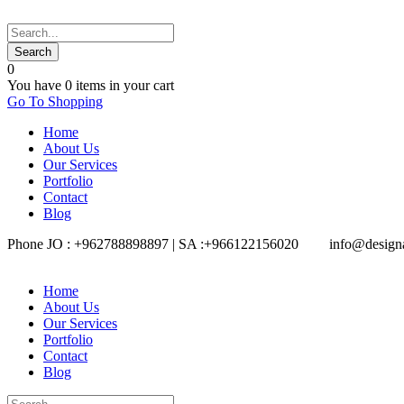
0
You have
0 items
in your cart
Go To Shopping
Home
About Us
Our Services
Portfolio
Contact
Blog
Phone JO : +962788898897 | SA :+966122156020
info@design
Home
About Us
Our Services
Portfolio
Contact
Blog