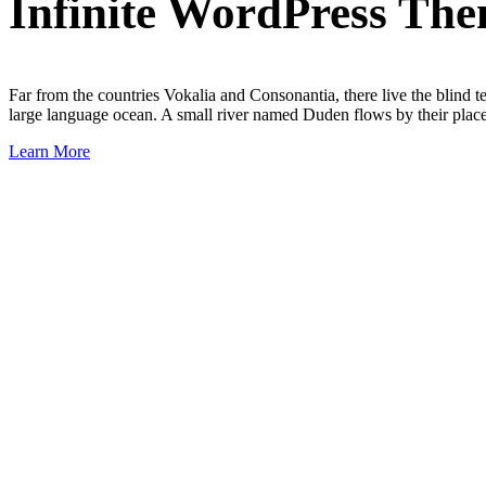
Infinite WordPress Th
Far from the countries Vokalia and Consonantia, there live the blind t
large language ocean. A small river named Duden flows by their place a
Learn More