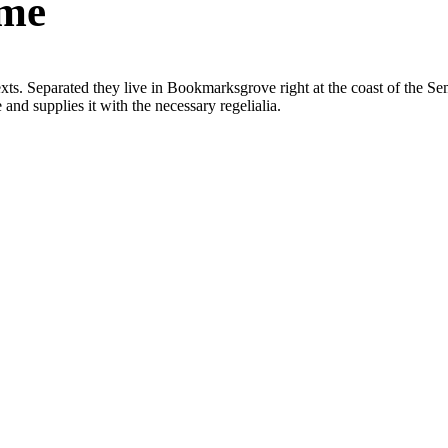
eme
exts. Separated they live in Bookmarksgrove right at the coast of the Se
nd supplies it with the necessary regelialia.