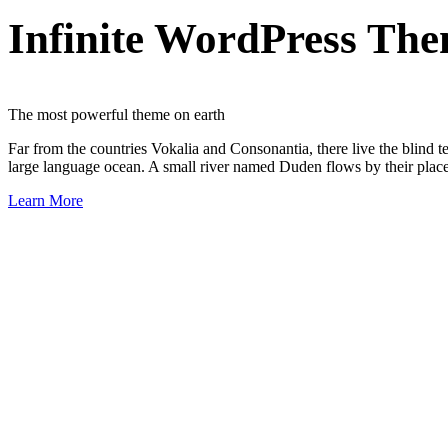
Infinite WordPress Th
The most powerful theme on earth
Far from the countries Vokalia and Consonantia, there live the blind t
large language ocean. A small river named Duden flows by their place a
Learn More