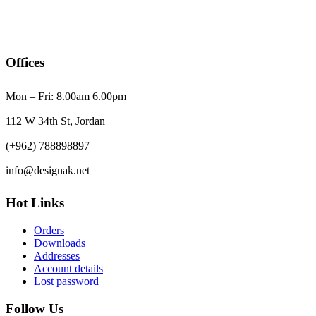
Offices
Mon – Fri: 8.00am 6.00pm
112 W 34th St, Jordan
(+962) 788898897
info@designak.net
Hot Links
Orders
Downloads
Addresses
Account details
Lost password
Follow Us