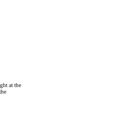
ght at the
the