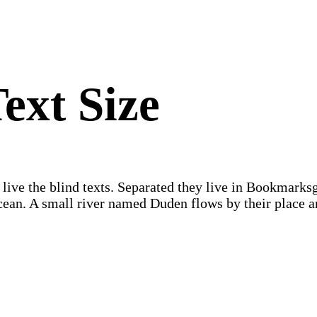
ext Size
 live the blind texts. Separated they live in Bookmarks
 ocean. A small river named Duden flows by their place 