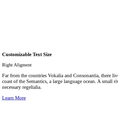
Customizable Text Size
Right Aligment
Far from the countries Vokalia and Consonantia, there liv
coast of the Semantics, a large language ocean. A small r
necessary regelialia.
Learn More