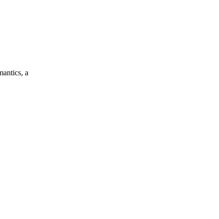
mantics, a