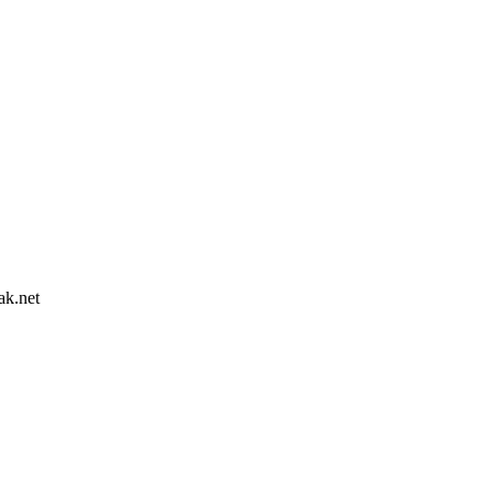
ak.net