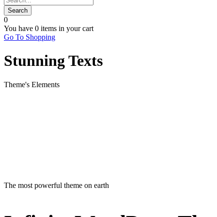
0
You have
0 items
in your cart
Go To Shopping
Stunning Texts
Theme's Elements
The most powerful theme on earth