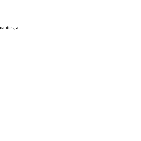
mantics, a