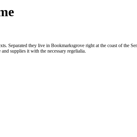
eme
exts. Separated they live in Bookmarksgrove right at the coast of the Se
nd supplies it with the necessary regelialia.