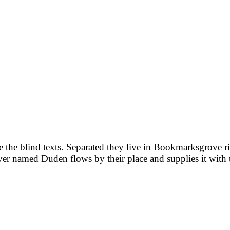
e the blind texts. Separated they live in Bookmarksgrove ri
iver named Duden flows by their place and supplies it with 