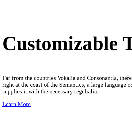
Customizable T
Far from the countries Vokalia and Consonantia, there
right at the coast of the Semantics, a large language
supplies it with the necessary regelialia.
Learn More