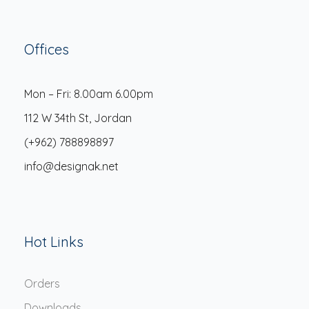
Offices
Mon – Fri: 8.00am 6.00pm
112 W 34th St, Jordan
(+962) 788898897
info@designak.net
Hot Links
Orders
Downloads