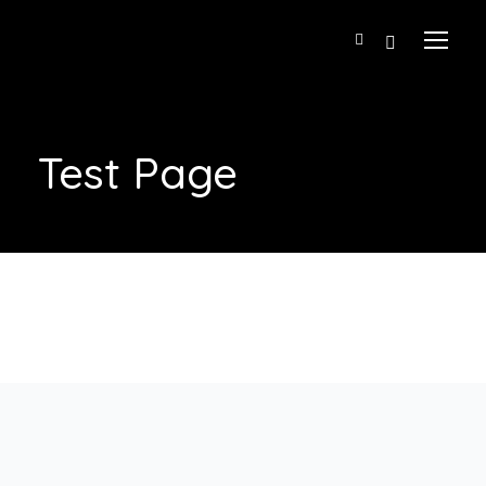
Test Page