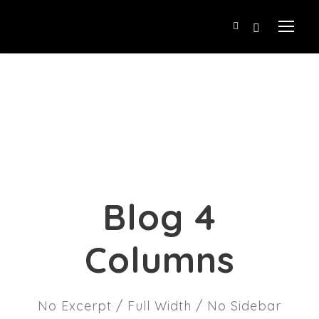
Blog 4
Columns
No Excerpt / Full Width / No Sidebar