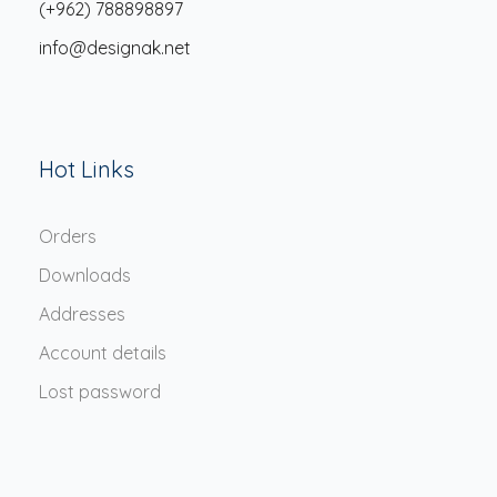
(+962) 788898897
info@designak.net
Hot Links
Orders
Downloads
Addresses
Account details
Lost password