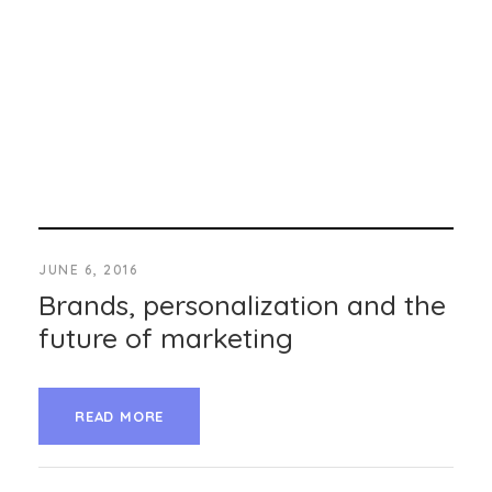
JUNE 6, 2016
Brands, personalization and the
future of marketing
READ MORE