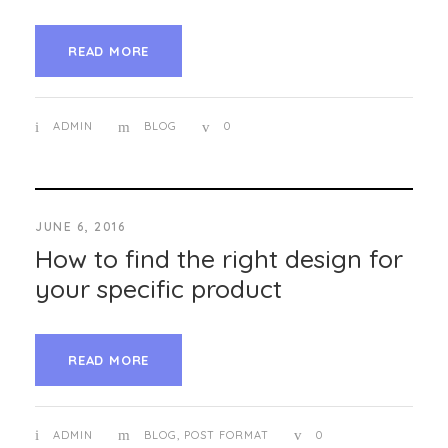
READ MORE
ADMIN
BLOG
0
JUNE 6, 2016
How to find the right design for
your specific product
READ MORE
ADMIN
BLOG
,
POST FORMAT
0