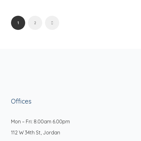
1
2
Offices
Mon – Fri: 8.00am 6.00pm
112 W 34th St, Jordan