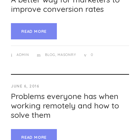
improve conversion rates
READ MORE
ADMIN
BLOG
,
MASONRY
0
JUNE 6, 2016
Problems everyone has when
working remotely and how to
solve them
READ MORE