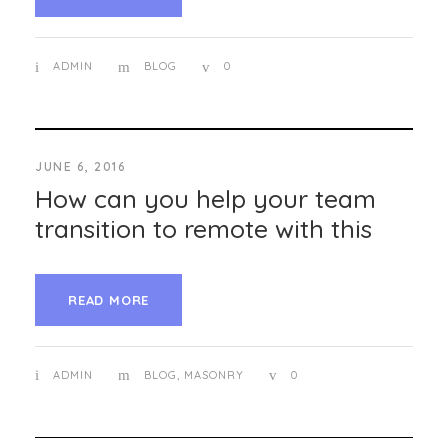
ADMIN
BLOG
0
JUNE 6, 2016
How can you help your team
transition to remote with this
READ MORE
ADMIN
BLOG
,
MASONRY
0