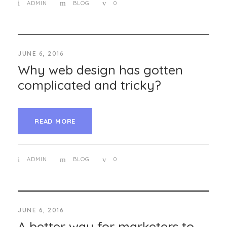
ADMIN
BLOG
0
JUNE 6, 2016
Why web design has gotten
complicated and tricky?
READ MORE
ADMIN
BLOG
0
JUNE 6, 2016
A better way for marketers to