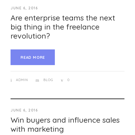
JUNE 6, 2016
Are enterprise teams the next
big thing in the freelance
revolution?
READ MORE
ADMIN
BLOG
0
JUNE 6, 2016
Win buyers and influence sales
with marketing