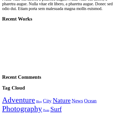
pharetra augue. Nulla vitae elit libero, a pharetra augue. Donec sed
odio dui. Etiam porta sem malesuada magna mollis euismod.
Recent Works
Recent Comments
Tag Cloud
Adventure
Nature
City
News
Ocean
Blog
Photography
Surf
Posts