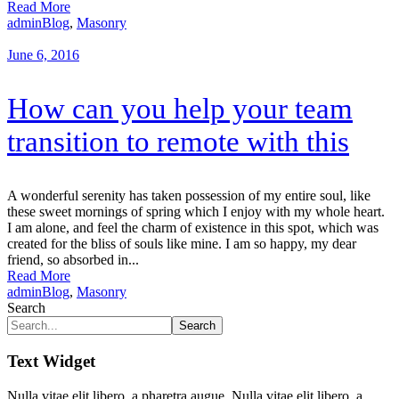
Read More
admin
Blog
,
Masonry
June 6, 2016
How can you help your team
transition to remote with this
A wonderful serenity has taken possession of my entire soul, like
these sweet mornings of spring which I enjoy with my whole heart.
I am alone, and feel the charm of existence in this spot, which was
created for the bliss of souls like mine. I am so happy, my dear
friend, so absorbed in...
Read More
admin
Blog
,
Masonry
Search
Search
Text Widget
Nulla vitae elit libero, a pharetra augue. Nulla vitae elit libero, a