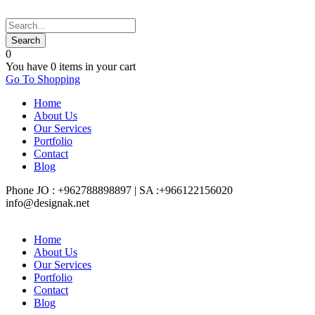
0
You have
0 items
in your cart
Go To Shopping
Home
About Us
Our Services
Portfolio
Contact
Blog
Phone JO : +962788898897 | SA :+966122156020
info@designak.net
Home
About Us
Our Services
Portfolio
Contact
Blog