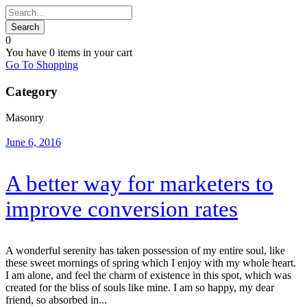
0
You have
0 items
in your cart
Go To Shopping
Category
Masonry
June 6, 2016
A better way for marketers to
improve conversion rates
A wonderful serenity has taken possession of my entire soul, like
these sweet mornings of spring which I enjoy with my whole heart.
I am alone, and feel the charm of existence in this spot, which was
created for the bliss of souls like mine. I am so happy, my dear
friend, so absorbed in...