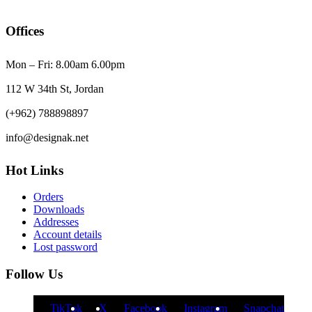
Offices
Mon – Fri: 8.00am 6.00pm
112 W 34th St, Jordan
(+962) 788898897
info@designak.net
Hot Links
Orders
Downloads
Addresses
Account details
Lost password
Follow Us
TikTok
X
Facebook
Instagram
Snapchat