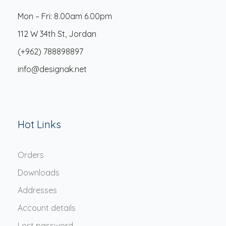
Mon – Fri: 8.00am 6.00pm
112 W 34th St, Jordan
(+962) 788898897
info@designak.net
Hot Links
Orders
Downloads
Addresses
Account details
Lost password