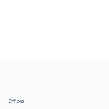
JUNE 6, 2016
Standard Post Type
READ MORE
ADMIN
BLOG
,
POST FORMAT
Offices