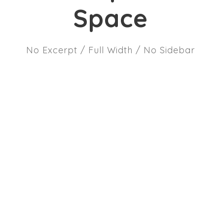
Space
No Excerpt / Full Width / No Sidebar
JUNE 6, 2016
Brands, personalization and the
future of marketing