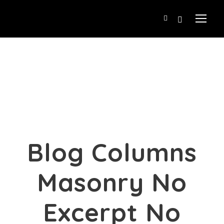
Blog Columns
Masonry No
Excerpt No