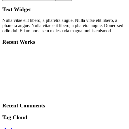
Text Widget
Nulla vitae elit libero, a pharetra augue. Nulla vitae elit libero, a
pharetra augue. Nulla vitae elit libero, a pharetra augue. Donec sed
odio dui. Etiam porta sem malesuada magna mollis euismod.
Recent Works
Recent Comments
Tag Cloud