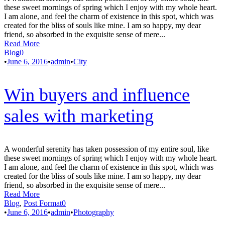
these sweet mornings of spring which I enjoy with my whole heart.
I am alone, and feel the charm of existence in this spot, which was
created for the bliss of souls like mine. I am so happy, my dear
friend, so absorbed in the exquisite sense of mere...
Read More
Blog
0
•
June 6, 2016
•
admin
•
City
Win buyers and influence
sales with marketing
A wonderful serenity has taken possession of my entire soul, like
these sweet mornings of spring which I enjoy with my whole heart.
I am alone, and feel the charm of existence in this spot, which was
created for the bliss of souls like mine. I am so happy, my dear
friend, so absorbed in the exquisite sense of mere...
Read More
Blog
,
Post Format
0
•
June 6, 2016
•
admin
•
Photography