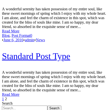
A wonderful serenity has taken possession of my entire soul, like
these sweet mornings of spring which I enjoy with my whole heart.
I am alone, and feel the charm of existence in this spot, which was
created for the bliss of souls like mine. I am so happy, my dear
friend, so absorbed in the exquisite sense of mere...
Read More
Blog
,
Post Format
0
•
June 6, 2016
•
admin
•
News
Standard Post Type
A wonderful serenity has taken possession of my entire soul, like
these sweet mornings of spring which I enjoy with my whole heart.
I am alone, and feel the charm of existence in this spot, which was
created for the bliss of souls like mine. I am so happy, my dear
friend, so absorbed in the exquisite sense of mere...
Read More
1
2
Search
Search