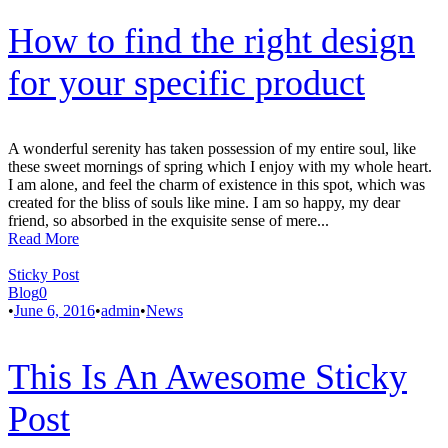
How to find the right design
for your specific product
A wonderful serenity has taken possession of my entire soul, like
these sweet mornings of spring which I enjoy with my whole heart.
I am alone, and feel the charm of existence in this spot, which was
created for the bliss of souls like mine. I am so happy, my dear
friend, so absorbed in the exquisite sense of mere...
Read More
Sticky Post
Blog
0
•
June 6, 2016
•
admin
•
News
This Is An Awesome Sticky
Post