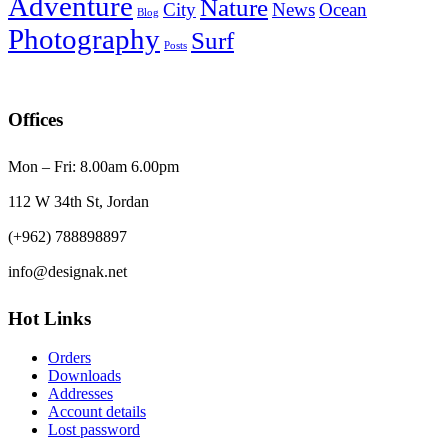
Adventure
Nature
City
News
Ocean
Blog
Photography
Surf
Posts
Offices
Mon – Fri: 8.00am 6.00pm
112 W 34th St, Jordan
(+962) 788898897
info@designak.net
Hot Links
Orders
Downloads
Addresses
Account details
Lost password