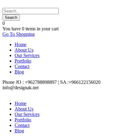
0
You have
0 items
in your cart
Go To Shopping
Home
About Us
Our Services
Portfolio
Contact
Blog
Phone JO : +962788898897 | SA :+966122156020
info@designak.net
Home
About Us
Our Services
Portfolio
Contact
Blog