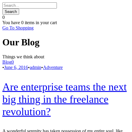
0
You have
0 items
in your cart
Go To Shopping
Our Blog
Things we think about
Blog
0
•
June 6, 2016
•
admin
•
Adventure
Are enterprise teams the next
big thing in the freelance
revolution?
A wonderful serenity has taken possession of my entire soul, like