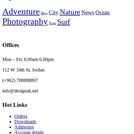
Adventure
Nature
City
News
Ocean
Blog
Photography
Surf
Posts
Offices
Mon – Fri: 8.00am 6.00pm
112 W 34th St, Jordan
(+962) 788898897
info@designak.net
Hot Links
Orders
Downloads
Addresses
Account details