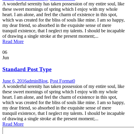
A wonderful serenity has taken possession of my entire soul, like
these sweet mornings of spring which I enjoy with my whole
heart. I am alone, and feel the charm of existence in this spot,
which was created for the bliss of souls like mine. I am so happy,
my dear friend, so absorbed in the exquisite sense of mere
tranquil existence, that I neglect my talents. I should be incapable
of drawing a single stroke at the present moment;...
Read More
06
Jun
Standard Post Type
June 6, 2016
admin
Blog
,
Post Format
0
A wonderful serenity has taken possession of my entire soul, like
these sweet mornings of spring which I enjoy with my whole
heart. I am alone, and feel the charm of existence in this spot,
which was created for the bliss of souls like mine. I am so happy,
my dear friend, so absorbed in the exquisite sense of mere
tranquil existence, that I neglect my talents. I should be incapable
of drawing a single stroke at the present moment;...
Read More