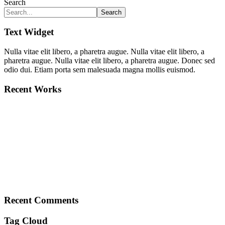
Search
Search
Text Widget
Nulla vitae elit libero, a pharetra augue. Nulla vitae elit libero, a
pharetra augue. Nulla vitae elit libero, a pharetra augue. Donec sed
odio dui. Etiam porta sem malesuada magna mollis euismod.
Recent Works
Recent Comments
Tag Cloud