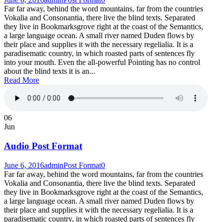
Far far away, behind the word mountains, far from the countries
Vokalia and Consonantia, there live the blind texts. Separated
they live in Bookmarksgrove right at the coast of the Semantics,
a large language ocean. A small river named Duden flows by
their place and supplies it with the necessary regelialia. It is a
paradisematic country, in which roasted parts of sentences fly
into your mouth. Even the all-powerful Pointing has no control
about the blind texts it is an...
Read More
06
Jun
Audio Post Format
June 6, 2016
admin
Post Format
0
Far far away, behind the word mountains, far from the countries
Vokalia and Consonantia, there live the blind texts. Separated
they live in Bookmarksgrove right at the coast of the Semantics,
a large language ocean. A small river named Duden flows by
their place and supplies it with the necessary regelialia. It is a
paradisematic country, in which roasted parts of sentences fly