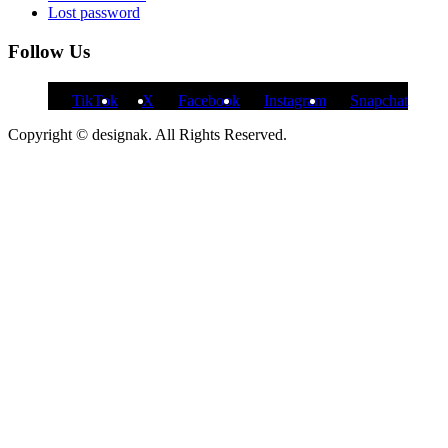
Lost password
Follow Us
TikTok
X
Facebook
Instagram
Snapchat
Copyright © designak. All Rights Reserved.