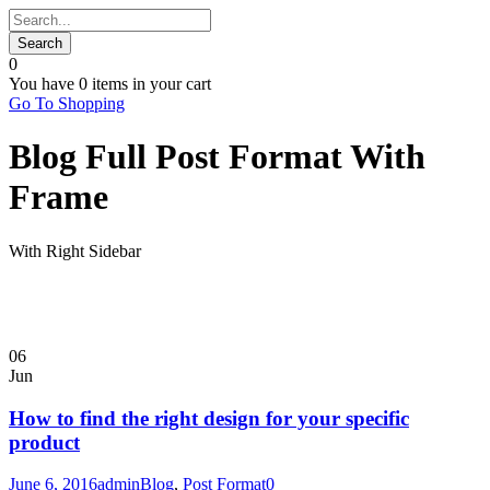
0
You have
0 items
in your cart
Go To Shopping
Blog Full Post Format With
Frame
With Right Sidebar
06
Jun
How to find the right design for your specific
product
June 6, 2016
admin
Blog
,
Post Format
0