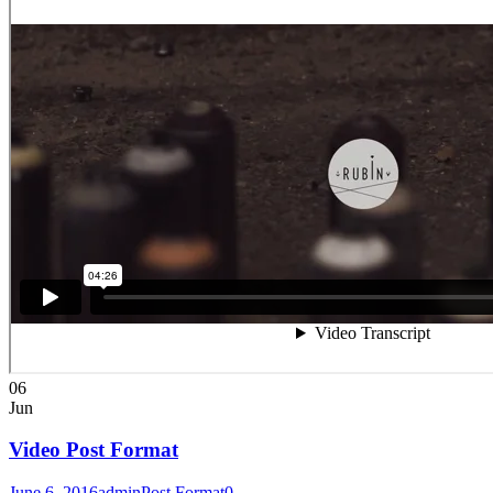
06
Jun
Video Post Format
June 6, 2016
admin
Post Format
0