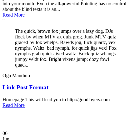
into your mouth. Even the all-powerful Pointing has no control
about the blind texts it is an...
Read More
“
The quick, brown fox jumps over a lazy dog. DJs
flock by when MTV ax quiz prog. Junk MTV quiz
graced by fox whelps. Bawds jog, flick quartz, vex
nymphs. Waltz, bad nymph, for quick jigs vex! Fox
nymphs grab quick-jived waltz. Brick quiz whangs
jumpy veldt fox. Bright vixens jump; dozy fowl
quack.
Oga Mandino
Link Post Format
Homepage This will lead you to http://goodlayers.com
Read More
06
Jun