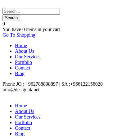
0
You have
0 items
in your cart
Go To Shopping
Home
About Us
Our Services
Portfolio
Contact
Blog
Phone JO : +962788898897 | SA :+966122156020
info@designak.net
Home
About Us
Our Services
Portfolio
Contact
Blog