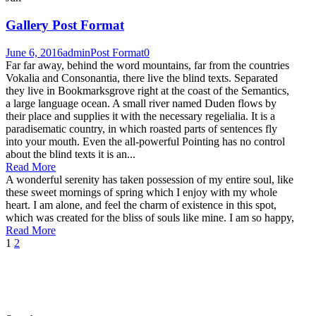
Gallery Post Format
June 6, 2016
admin
Post Format
0
Far far away, behind the word mountains, far from the countries
Vokalia and Consonantia, there live the blind texts. Separated
they live in Bookmarksgrove right at the coast of the Semantics,
a large language ocean. A small river named Duden flows by
their place and supplies it with the necessary regelialia. It is a
paradisematic country, in which roasted parts of sentences fly
into your mouth. Even the all-powerful Pointing has no control
about the blind texts it is an...
Read More
A wonderful serenity has taken possession of my entire soul, like
these sweet mornings of spring which I enjoy with my whole
heart. I am alone, and feel the charm of existence in this spot,
which was created for the bliss of souls like mine. I am so happy,
Read More
1
2