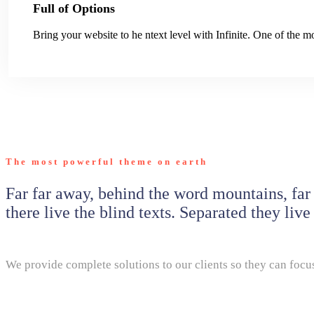
Full of Options
Bring your website to he ntext level with Infinite. One of the
The most powerful theme on earth
Far far away, behind the word mountains, far
there live the blind texts. Separated they liv
We provide complete solutions to our clients so they can focus