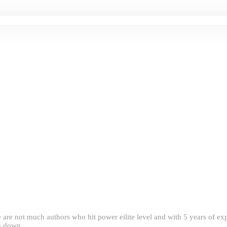
e are not much authors who hit power eilite level and with 5 years of 
ou down.