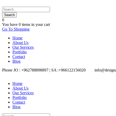
0
You have
0 items
in your cart
Go To Shopping
Home
About Us
Our Services
Portfolio
Contact
Blog
Phone JO : +962788898897 | SA :+966122156020
info@design
Home
About Us
Our Services
Portfolio
Contact
Blog