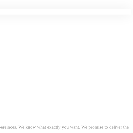
expereinces. We know what exactly you want. We promise to deliver the