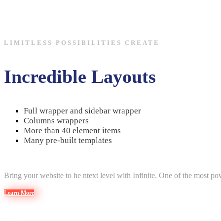
LIMITLESS POSSIBILITIES CREATE
Incredible Layouts
Full wrapper and sidebar wrapper
Columns wrappers
More than 40 element items
Many pre-built templates
Bring your website to he ntext level with Infinite. One of the most 
Learn More