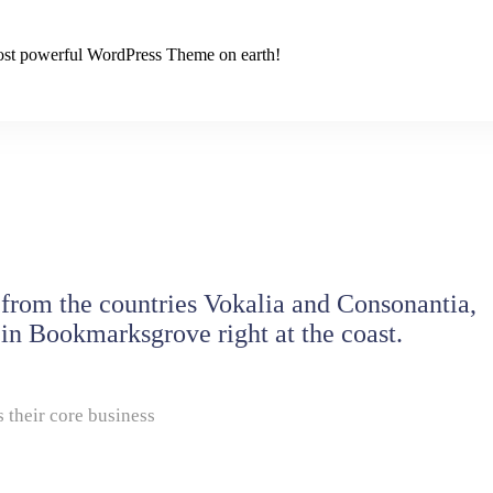
 most powerful WordPress Theme on earth!
 from the countries Vokalia and Consonantia,
e in Bookmarksgrove right at the coast.
 their core business