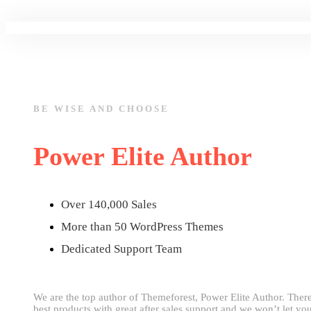
BE WISE AND CHOOSE
Power Elite Author
Over 140,000 Sales
More than 50 WordPress Themes
Dedicated Support Team
We are the top author of Themeforest, Power Elite Author. Ther
best products with great after sales support and we won’t let y