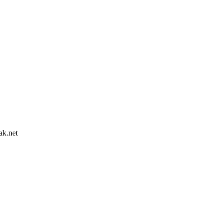
ak.net