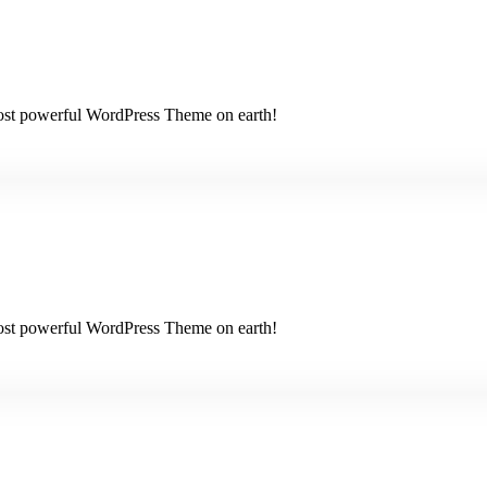
 most powerful WordPress Theme on earth!
 most powerful WordPress Theme on earth!