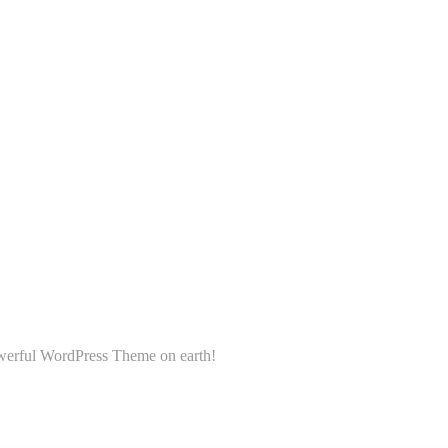
powerful WordPress Theme on earth!