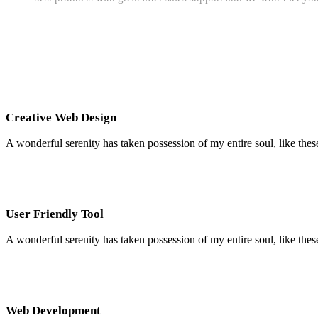
Creative Web Design
A wonderful serenity has taken possession of my entire soul, like the
User Friendly Tool
A wonderful serenity has taken possession of my entire soul, like the
Web Development