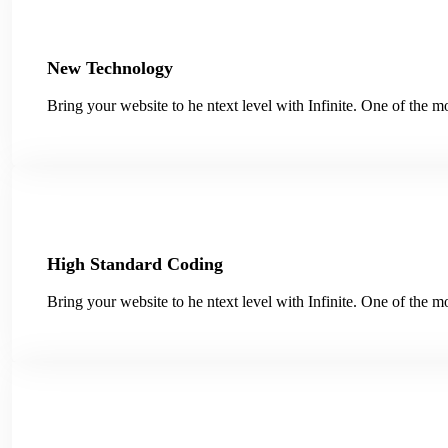
New Technology
Bring your website to he ntext level with Infinite. One of the
High Standard Coding
Bring your website to he ntext level with Infinite. One of the