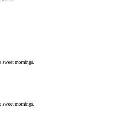
se sweet mornings.
se sweet mornings.