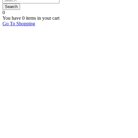
0
You have
0 items
in your cart
Go To Shopping