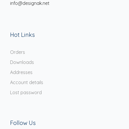
info@designak.net
Hot Links
Orders
Downloads
Addresses
Account details
Lost password
Follow Us