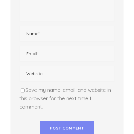
Save my name, email, and website in
this browser for the next time I
comment.