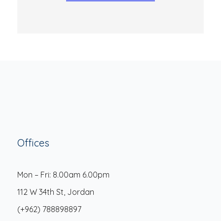
Offices
Mon – Fri: 8.00am 6.00pm
112 W 34th St, Jordan
(+962) 788898897