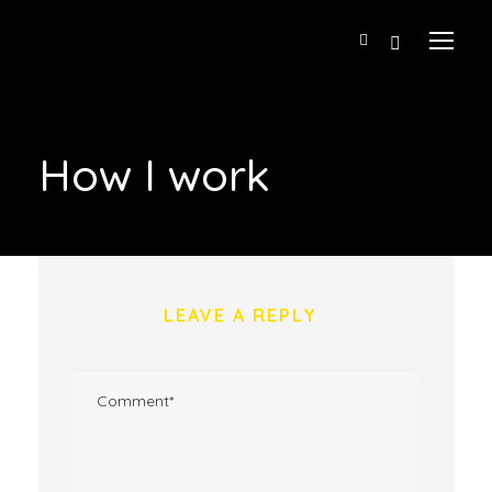
How I work
LEAVE A REPLY