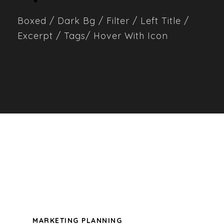
Boxed / Dark Bg / Filter / Left Title /
Excerpt / Tags/ Hover With Icon
ALL
ADVERTISING
BRANDING
DESIGN
LOGO
MARKETING PLANNING