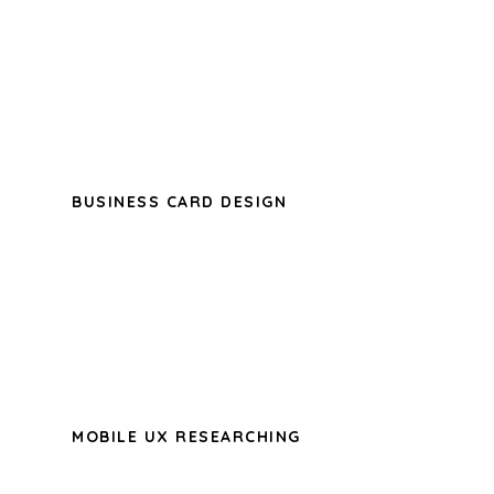
A wonderful serenity has taken
possession of my entire soul, like these
sweet mornings of spring which I enjoy
with my whole heart.
BUSINESS CARD DESIGN
A wonderful serenity has taken
possession of my entire soul, like these
sweet mornings of spring which I enjoy
with my whole heart.
MOBILE UX RESEARCHING
A wonderful serenity has taken