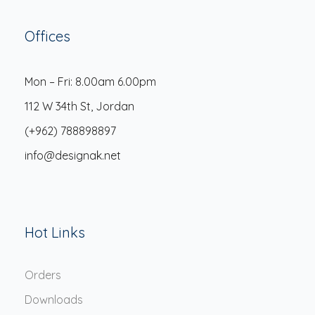
Offices
Mon – Fri: 8.00am 6.00pm
112 W 34th St, Jordan
(+962) 788898897
info@designak.net
Hot Links
Orders
Downloads