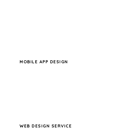
A wonderful serenity has taken
possession of my entire soul, like these
sweet mornings of spring which I enjoy
with my whole heart.
MOBILE APP DESIGN
A wonderful serenity has taken
possession of my entire soul, like these
sweet mornings of spring which I enjoy
with my whole heart.
WEB DESIGN SERVICE