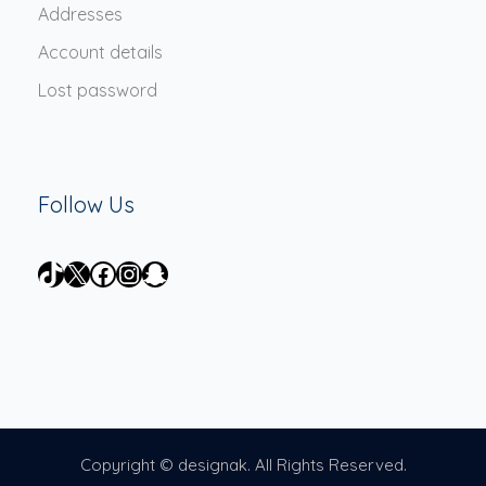
Addresses
Account details
Lost password
Follow Us
TikTok
X
Facebook
Instagram
Snapchat
Copyright © designak. All Rights Reserved.