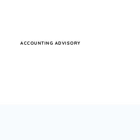
sweet mornings of spring which I enjoy
with my whole heart.
ACCOUNTING ADVISORY
A wonderful serenity has taken
possession of my entire soul, like these
sweet mornings of spring which I enjoy
with my whole heart.