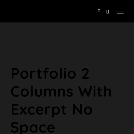
Portfolio 2
Columns With
Excerpt No
Space