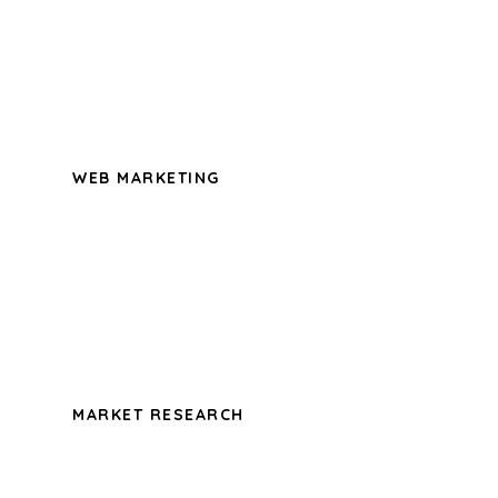
possession of my entire soul, like these
sweet mornings of spring which I enjoy
with my whole heart.
WEB MARKETING
A wonderful serenity has taken
possession of my entire soul, like these
sweet mornings of spring which I enjoy
with my whole heart.
MARKET RESEARCH
A wonderful serenity has taken
possession of my entire soul, like these