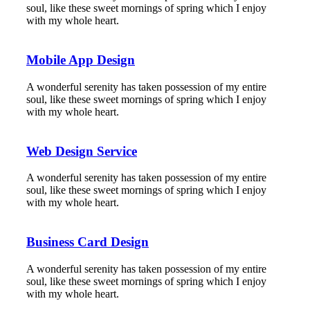
soul, like these sweet mornings of spring which I enjoy
with my whole heart.
Mobile App Design
A wonderful serenity has taken possession of my entire
soul, like these sweet mornings of spring which I enjoy
with my whole heart.
Web Design Service
A wonderful serenity has taken possession of my entire
soul, like these sweet mornings of spring which I enjoy
with my whole heart.
Business Card Design
A wonderful serenity has taken possession of my entire
soul, like these sweet mornings of spring which I enjoy
with my whole heart.