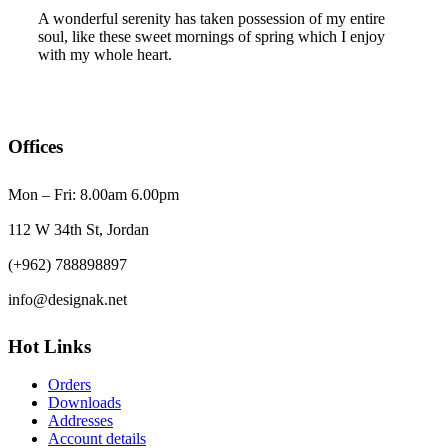
A wonderful serenity has taken possession of my entire
soul, like these sweet mornings of spring which I enjoy
with my whole heart.
Offices
Mon – Fri: 8.00am 6.00pm
112 W 34th St, Jordan
(+962) 788898897
info@designak.net
Hot Links
Orders
Downloads
Addresses
Account details