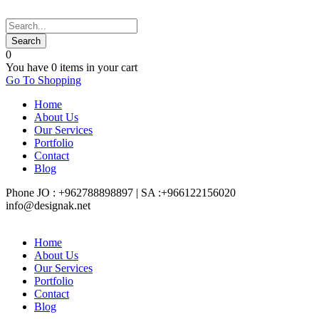
0
You have
0 items
in your cart
Go To Shopping
Home
About Us
Our Services
Portfolio
Contact
Blog
Phone JO : +962788898897 | SA :+966122156020
info@designak.net
Home
About Us
Our Services
Portfolio
Contact
Blog