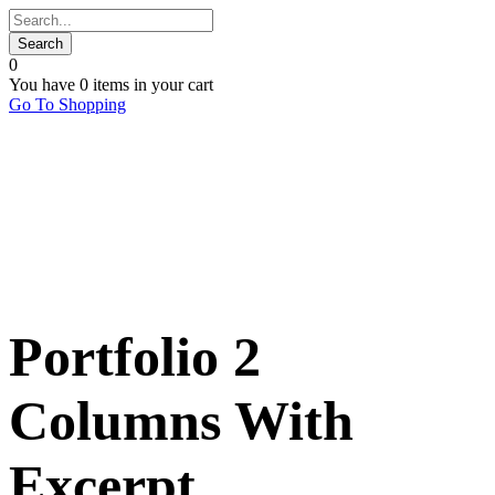
0
You have
0 items
in your cart
Go To Shopping
Portfolio 2
Columns With
Excerpt