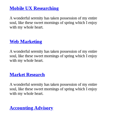
Mobile UX Researching
A wonderful serenity has taken possession of my entire
soul, like these sweet mornings of spring which I enjoy
with my whole heart.
Web Marketing
A wonderful serenity has taken possession of my entire
soul, like these sweet mornings of spring which I enjoy
with my whole heart.
Market Research
A wonderful serenity has taken possession of my entire
soul, like these sweet mornings of spring which I enjoy
with my whole heart.
Accounting Advisory