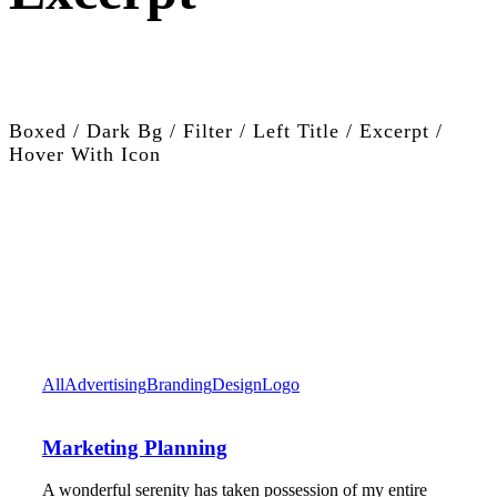
Boxed / Dark Bg / Filter / Left Title / Excerpt /
Hover With Icon
All
Advertising
Branding
Design
Logo
Marketing Planning
A wonderful serenity has taken possession of my entire