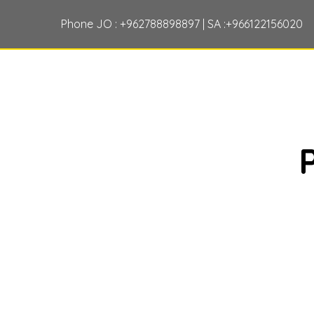
Phone JO : +962788898897 | SA :+966122156020