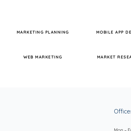
MARKETING PLANNING
MOBILE APP D
WEB MARKETING
MARKET RESE
Office
Mon – F