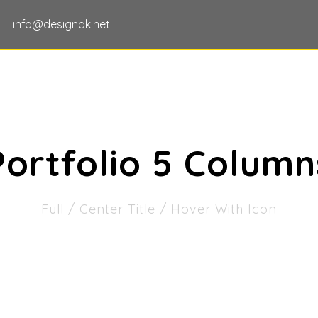
info@designak.net
HOME
ABOUT US
OUR SERVICES
Portfolio 5 Column
Full / Center Title / Hover With Icon