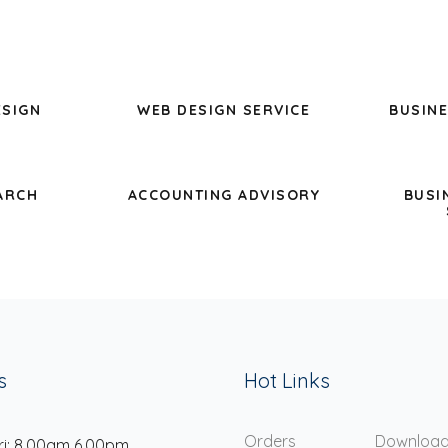
ESIGN
WEB DESIGN SERVICE
BUSINE
ARCH
ACCOUNTING ADVISORY
BUSI
s
Hot Links
Orders
Downloa
ri: 8.00am 6.00pm