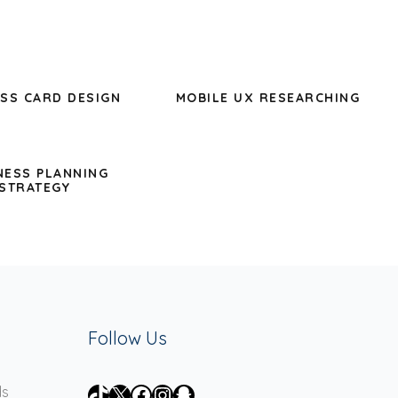
SS CARD DESIGN
MOBILE UX RESEARCHING
NESS PLANNING
STRATEGY
Follow Us
TikTok
X
Facebook
Instagram
Snapchat
ds