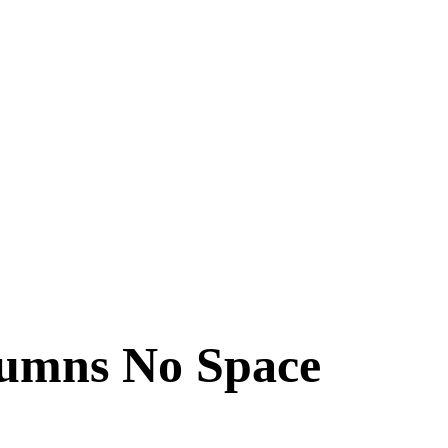
lumns No Space