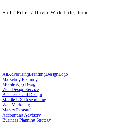
Full / Filter / Hover With Title, Icon
All
Advertising
Branding
Design
Logo
Marketing Planning
Mobile App Design
Web Design Service
Business Card Design
Mobile UX Researching
Web Marketing
Market Research
Accounting Advisory
Business Planning Strategy