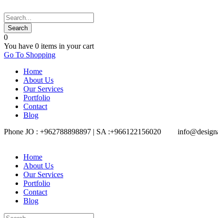
0
You have
0 items
in your cart
Go To Shopping
Home
About Us
Our Services
Portfolio
Contact
Blog
Phone JO : +962788898897 | SA :+966122156020
info@design
Home
About Us
Our Services
Portfolio
Contact
Blog