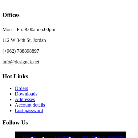
Offices
Mon – Fri: 8.00am 6.00pm
112 W 34th St, Jordan
(+962) 788898897
info@designak.net
Hot Links
Orders
Downloads
Addresses
Account details
Lost password
Follow Us
TikTok
X
Facebook
Instagram
Snapchat