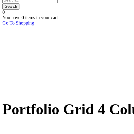
0
You have
0 items
in your cart
Go To Shopping
Portfolio Grid 4 Co