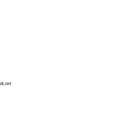
ak.net