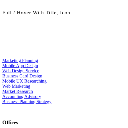
Full / Hover With Title, Icon
Marketing Planning
Mobile App Design
Web Design Service
Business Card Design
Mobile UX Researching
Web Marketing
Market Research
Accounting Advisory
Business Planning Strategy
Offices