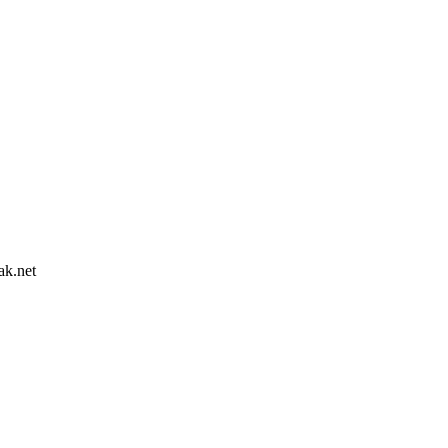
ak.net