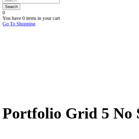
0
You have
0 items
in your cart
Go To Shopping
Portfolio Grid 5 No