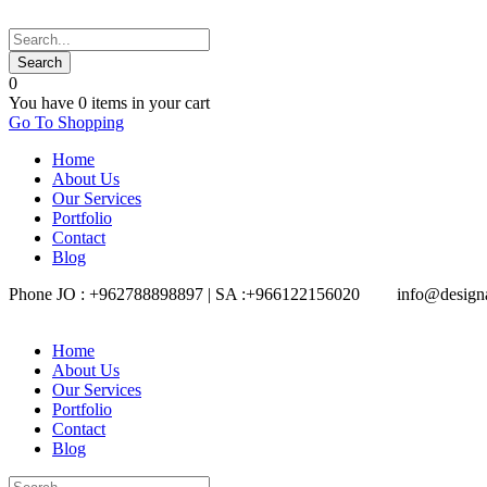
0
You have
0 items
in your cart
Go To Shopping
Home
About Us
Our Services
Portfolio
Contact
Blog
Phone JO : +962788898897 | SA :+966122156020
info@design
Home
About Us
Our Services
Portfolio
Contact
Blog