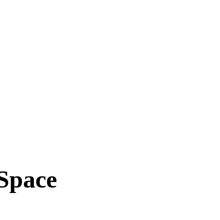
 Space