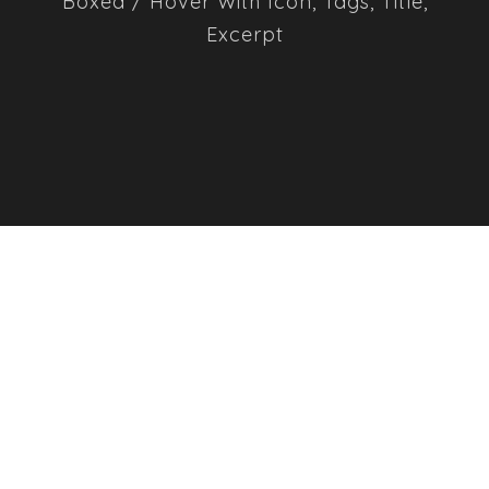
Boxed / Hover With Icon, Tags, Title,
Excerpt
MARKETING PLANNING
MOBILE APP DESIGN
WEB DESIGN SERVICE
BUSINESS CARD DESIGN
MOBILE UX RESEARCHING
WEB MARKETING
MARKET RESEARCH
ACCOUNTING ADVISORY
BUSINESS PLANNING STRATEGY