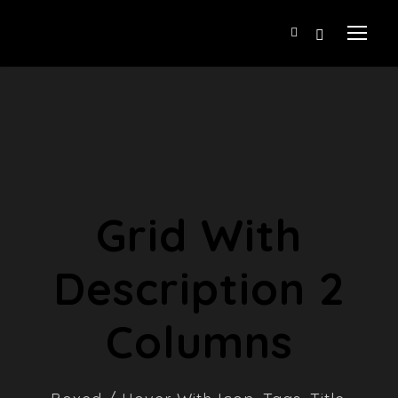
Grid With
Description 2
Columns