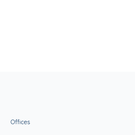
Offices