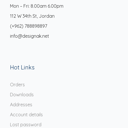
Mon – Fri: 8.00am 6.00pm
112 W 34th St, Jordan
(+962) 788898897
info@designak.net
Hot Links
Orders
Downloads
Addresses
Account details
Lost password