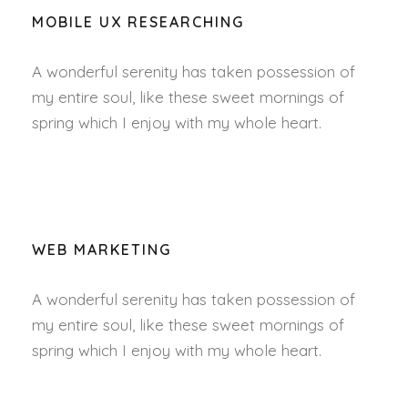
MOBILE UX RESEARCHING
A wonderful serenity has taken possession of
my entire soul, like these sweet mornings of
spring which I enjoy with my whole heart.
WEB MARKETING
A wonderful serenity has taken possession of
my entire soul, like these sweet mornings of
spring which I enjoy with my whole heart.