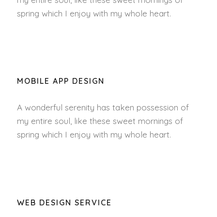
spring which I enjoy with my whole heart.
MOBILE APP DESIGN
A wonderful serenity has taken possession of
my entire soul, like these sweet mornings of
spring which I enjoy with my whole heart.
WEB DESIGN SERVICE