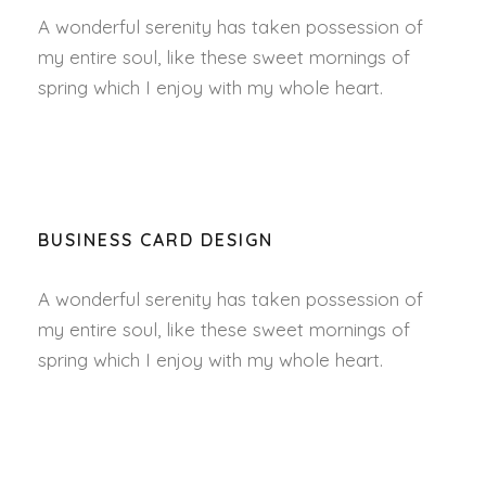
A wonderful serenity has taken possession of
my entire soul, like these sweet mornings of
spring which I enjoy with my whole heart.
BUSINESS CARD DESIGN
A wonderful serenity has taken possession of
my entire soul, like these sweet mornings of
spring which I enjoy with my whole heart.