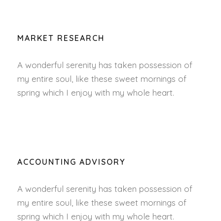
MARKET RESEARCH
A wonderful serenity has taken possession of
my entire soul, like these sweet mornings of
spring which I enjoy with my whole heart.
ACCOUNTING ADVISORY
A wonderful serenity has taken possession of
my entire soul, like these sweet mornings of
spring which I enjoy with my whole heart.