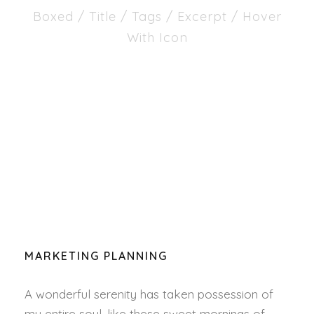
Boxed / Title / Tags / Excerpt / Hover
With Icon
MARKETING PLANNING
A wonderful serenity has taken possession of
my entire soul, like these sweet mornings of