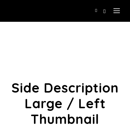
Side Description
Large / Left
Thumbnail