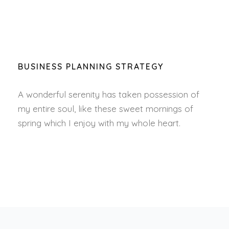
BUSINESS PLANNING STRATEGY
A wonderful serenity has taken possession of
my entire soul, like these sweet mornings of
spring which I enjoy with my whole heart.