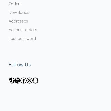
Orders
Downloads
Addresses
Account details
Lost password
Follow Us
TikTok
X
Facebook
Instagram
Snapchat