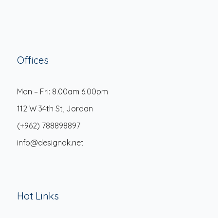
Offices
Mon – Fri: 8.00am 6.00pm
112 W 34th St, Jordan
(+962) 788898897
info@designak.net
Hot Links