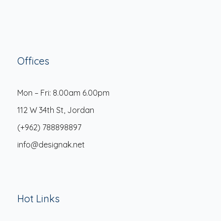
Offices
Mon – Fri: 8.00am 6.00pm
112 W 34th St, Jordan
(+962) 788898897
info@designak.net
Hot Links