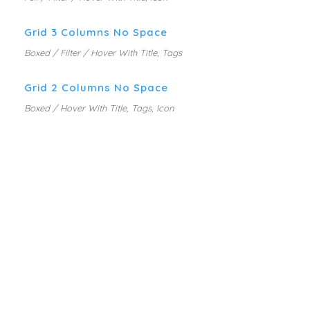
Grid 3 Columns No Space
Boxed / Filter / Hover With Title, Tags
Grid 2 Columns No Space
Boxed / Hover With Title, Tags, Icon
MARKETING PLANNING
MOBILE APP DESIGN
PORTFOLIO GRID WITH
WEB DESIGN SERVICE
DESCRIPTION