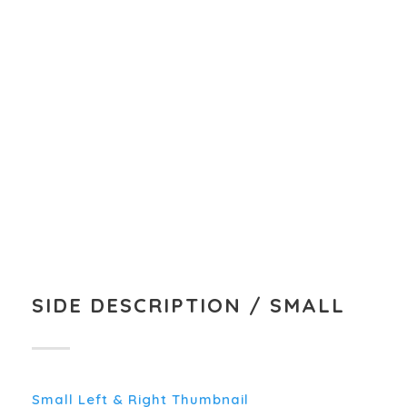
MARKETING PLANNING
A wonderful serenity has taken possession of
my entire soul, like these sweet mornings of
spring which I enjoy with my whole heart.
SIDE DESCRIPTION / SMALL
Small Left & Right Thumbnail