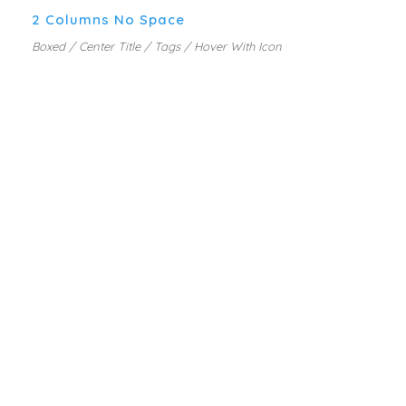
2 Columns No Space
Boxed / Center Title / Tags / Hover With Icon
PORTFOLIO COLUMNS WITH
EXCERPT
MARKETING PLANNING
A wonderful serenity has taken possession of
my entire soul, like these sweet mornings of