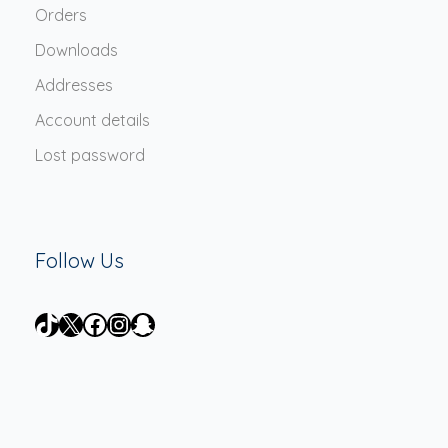
Orders
Downloads
Addresses
Account details
Lost password
Follow Us
TikTok
X
Facebook
Instagram
Snapchat