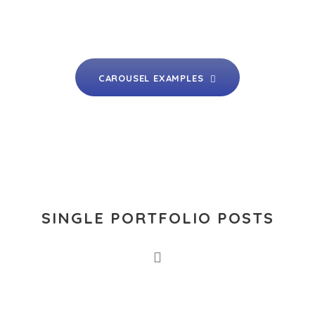
CAROUSEL EXAMPLES
SINGLE PORTFOLIO POSTS