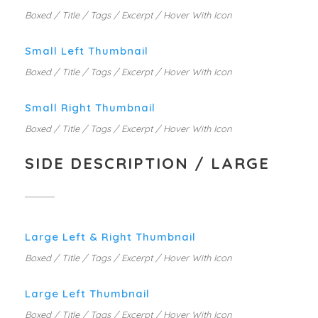
Boxed / Title / Tags / Excerpt / Hover With Icon
Small Left Thumbnail
Boxed / Title / Tags / Excerpt / Hover With Icon
Small Right Thumbnail
Boxed / Title / Tags / Excerpt / Hover With Icon
SIDE DESCRIPTION / LARGE
Large Left & Right Thumbnail
Boxed / Title / Tags / Excerpt / Hover With Icon
Large Left Thumbnail
Boxed / Title / Tags / Excerpt / Hover With Icon