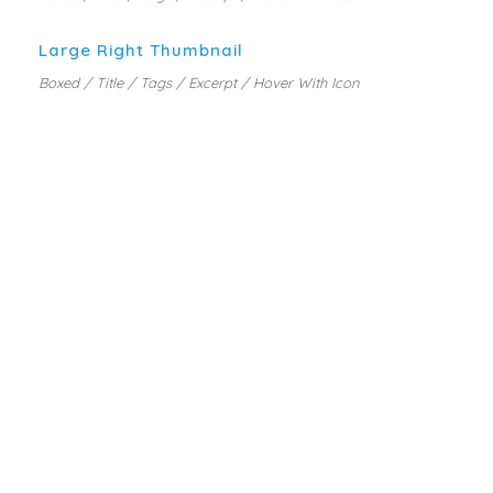
Large Right Thumbnail
Boxed / Title / Tags / Excerpt / Hover With Icon
PORTFOLIO METRO STYLE
MARKETING PLANNING
MOBILE APP DESIGN
WEB DESIGN SERVICE