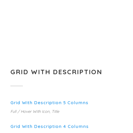
GRID WITH DESCRIPTION
Grid With Description 5 Columns
Full / Hover With Icon, Title
Grid With Description 4 Columns