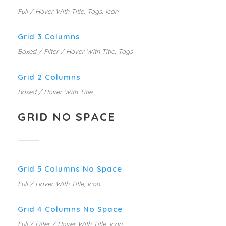
Full / Hover With Title, Tags, Icon
Grid 3 Columns
Boxed / Filter / Hover With Title, Tags
Grid 2 Columns
Boxed / Hover With Title
GRID NO SPACE
Grid 5 Columns No Space
Full / Hover With Title, Icon
Grid 4 Columns No Space
Full / Filter / Hover With Title, Icon