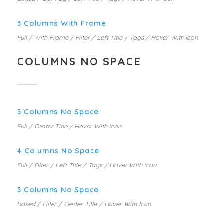
3 Columns With Frame
Full / With Frame / Filter / Left Title / Tags / Hover With Icon
COLUMNS NO SPACE
5 Columns No Space
Full / Center Title / Hover With Icon
4 Columns No Space
Full / Filter / Left Title / Tags / Hover With Icon
3 Columns No Space
Boxed / Filter / Center Title / Hover With Icon