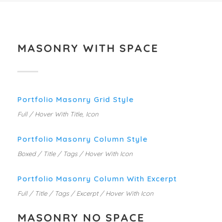
MASONRY WITH SPACE
Portfolio Masonry Grid Style
Full / Hover With Title, Icon
Portfolio Masonry Column Style
Boxed / Title / Tags / Hover With Icon
Portfolio Masonry Column With Excerpt
Full / Title / Tags / Excerpt / Hover With Icon
MASONRY NO SPACE