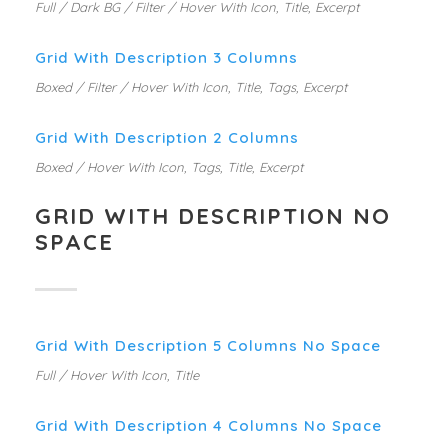
Full / Dark BG / Filter / Hover With Icon, Title, Excerpt
Grid With Description 3 Columns
Boxed / Filter / Hover With Icon, Title, Tags, Excerpt
Grid With Description 2 Columns
Boxed / Hover With Icon, Tags, Title, Excerpt
GRID WITH DESCRIPTION NO
SPACE
Grid With Description 5 Columns No Space
Full / Hover With Icon, Title
Grid With Description 4 Columns No Space