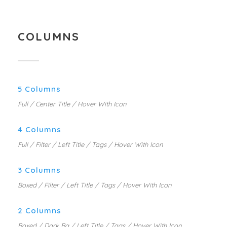
COLUMNS
5 Columns
Full / Center Title / Hover With Icon
4 Columns
Full / Filter / Left Title / Tags / Hover With Icon
3 Columns
Boxed / Filter / Left Title / Tags / Hover With Icon
2 Columns
Boxed / Dark Bg / Left Title / Tags / Hover With Icon