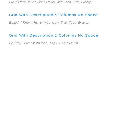
Full / Dark BG / Filter / Hover With Icon, Title, Excerpt
Grid With Description 3 Columns No Space
Boxed / Filter / Hover With Icon, Title, Tags, Excerpt
Grid With Description 2 Columns No Space
Boxed / Hover With Icon, Tags, Title, Excerpt
PORTFOLIO WITH SIDE
DESCRIPTION