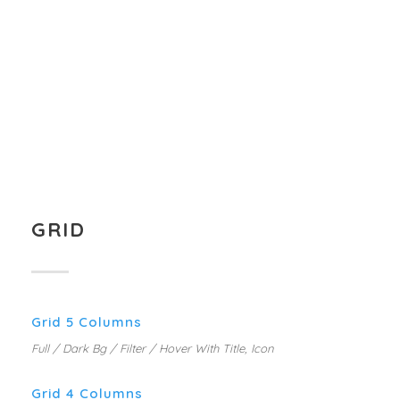
MARKETING PLANNING
MOBILE APP DESIGN
WEB DESIGN SERVICE
BUSINESS CARD DESIGN
GRID
Grid 5 Columns
Full / Dark Bg / Filter / Hover With Title, Icon
Grid 4 Columns