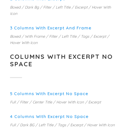
Boxed / Dark Bg / Filter / Left Title / Excerpt / Hover With
Icon
3 Columns With Excerpt And Frame
Boxed / With Frame / Filter / Left Title / Tags / Excerpt /
Hover With Icon
COLUMNS WITH EXCERPT NO
SPACE
5 Columns With Excerpt No Space
Full / Filter / Center Title / Hover With Icon / Excerpt
4 Columns With Excerpt No Space
Full / Dark BG / Left Title / Tags / Excerpt / Hover With Icon