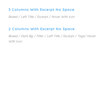
3 Columns With Excerpt No Space
Boxed / Left Title / Excerpt / Hover With Icon
2 Columns With Excerpt No Space
Boxed / Dark Bg / Filter / Left Title / Excerpt / Tags/ Hover
With Icon
PORTFOLIO GRID