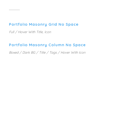
Portfolio Masonry Grid No Space
Full / Hover With Title, Icon
Portfolio Masonry Column No Space
Boxed / Dark BG / Title / Tags / Hover With Icon
PORTFOLIO WITH CAROUSEL