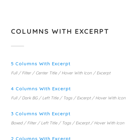
COLUMNS WITH EXCERPT
5 Columns With Excerpt
Full / Filter / Center Title / Hover With Icon / Excerpt
4 Columns With Excerpt
Full / Dark BG / Left Title / Tags / Excerpt / Hover With Icon
3 Columns With Excerpt
Boxed / Filter / Left Title / Tags / Excerpt / Hover With Icon
2 Columns With Excerpt