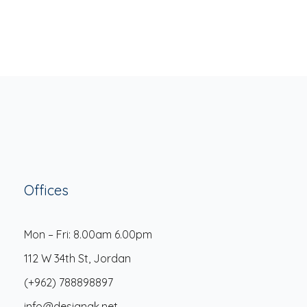
Offices
Mon – Fri: 8.00am 6.00pm
112 W 34th St, Jordan
(+962) 788898897
info@designak.net