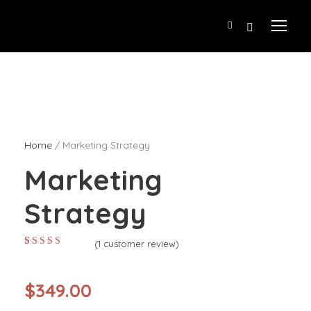
Home
/ Marketing Strategy
Marketing
Strategy
(
1
customer review)
Rated
1
4.00
out of 5
based on
customer
$
349.00
rating