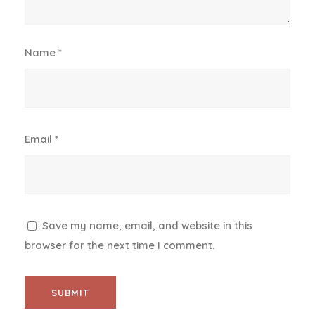
Name
*
Email
*
Save my name, email, and website in this
browser for the next time I comment.