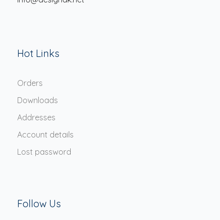
Hot Links
Orders
Downloads
Addresses
Account details
Lost password
Follow Us