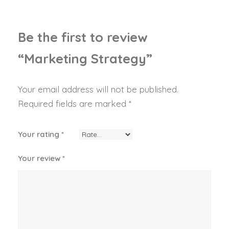
g
y
q
Be the first to review
u
“Marketing Strategy”
a
n
t
Your email address will not be published.
i
Required fields are marked
*
t
y
Your rating
*
Your review
*