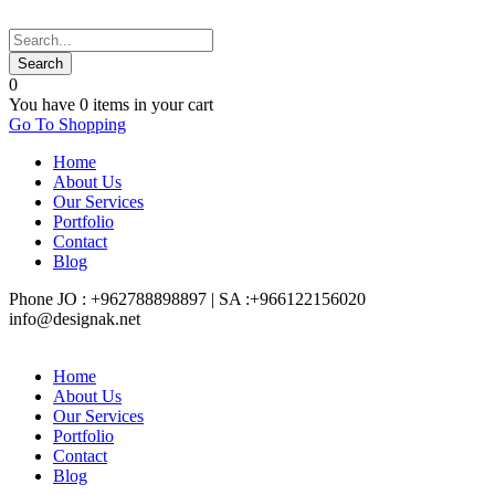
0
You have
0 items
in your cart
Go To Shopping
Home
About Us
Our Services
Portfolio
Contact
Blog
Phone JO : +962788898897 | SA :+966122156020
info@designak.net
Home
About Us
Our Services
Portfolio
Contact
Blog