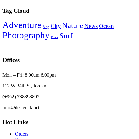
Tag Cloud
Adventure
Nature
City
News
Ocean
Blog
Photography
Surf
Posts
Offices
Mon – Fri: 8.00am 6.00pm
112 W 34th St, Jordan
(+962) 788898897
info@designak.net
Hot Links
Orders