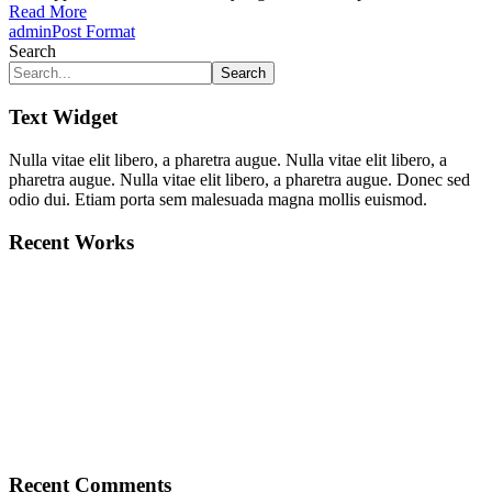
Read More
admin
Post Format
Search
Search
Text Widget
Nulla vitae elit libero, a pharetra augue. Nulla vitae elit libero, a
pharetra augue. Nulla vitae elit libero, a pharetra augue. Donec sed
odio dui. Etiam porta sem malesuada magna mollis euismod.
Recent Works
Recent Comments