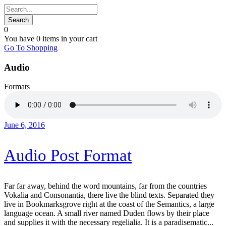
0
You have
0 items
in your cart
Go To Shopping
Audio
Formats
June 6, 2016
Audio Post Format
Far far away, behind the word mountains, far from the countries
Vokalia and Consonantia, there live the blind texts. Separated they
live in Bookmarksgrove right at the coast of the Semantics, a large
language ocean. A small river named Duden flows by their place
and supplies it with the necessary regelialia. It is a paradisematic...