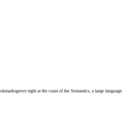
ookmarksgrove right at the coast of the Semantics, a large language