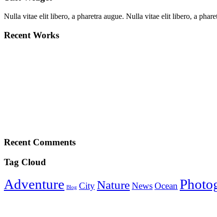
Nulla vitae elit libero, a pharetra augue. Nulla vitae elit libero, a p
Recent Works
Recent Comments
Tag Cloud
Adventure
Photo
Nature
City
News
Ocean
Blog