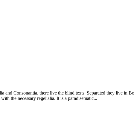
a and Consonantia, there live the blind texts. Separated they live in B
ith the necessary regelialia. It is a paradisematic...