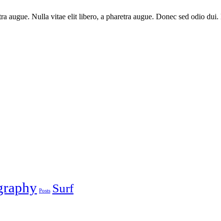
haretra augue. Nulla vitae elit libero, a pharetra augue. Donec sed odio 
graphy
Surf
Posts