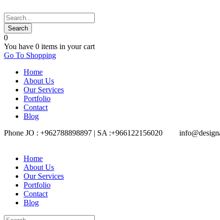
0
You have
0 items
in your cart
Go To Shopping
Home
About Us
Our Services
Portfolio
Contact
Blog
Phone JO : +962788898897 | SA :+966122156020
info@design
Home
About Us
Our Services
Portfolio
Contact
Blog