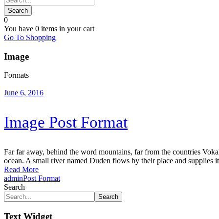
0
You have
0 items
in your cart
Go To Shopping
Image
Formats
June 6, 2016
Image Post Format
Far far away, behind the word mountains, far from the countries Vokali
ocean. A small river named Duden flows by their place and supplies it w
Read More
admin
Post Format
Search
Search
Text Widget