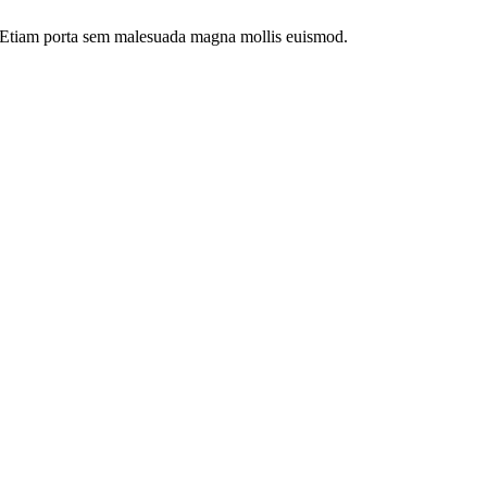
dui. Etiam porta sem malesuada magna mollis euismod.