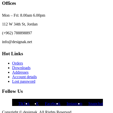
Offices
Mon – Fri: 8.00am 6.00pm
112 W 34th St, Jordan
(+962) 788898897
info@designak.net
Hot Links
Orders
Downloads
Addresses
Account details
Lost password
Follow Us
TikTok
X
Facebook
Instagram
Snapchat
Copyright © designak. All Rights Reserved.