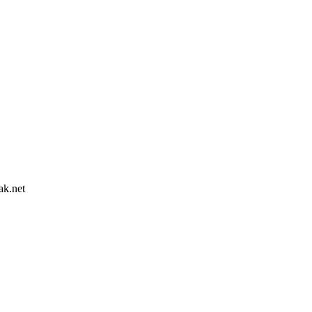
ak.net