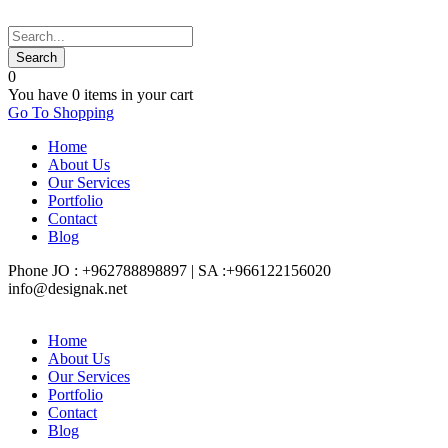
0
You have
0 items
in your cart
Go To Shopping
Home
About Us
Our Services
Portfolio
Contact
Blog
Phone JO : +962788898897 | SA :+966122156020
info@designak.net
Home
About Us
Our Services
Portfolio
Contact
Blog