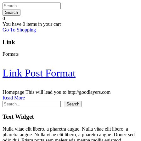
0
You have
0 items
in your cart
Go To Shopping
Link
Formats
Link Post Format
Homepage This will lead you to http://goodlayers.com
Read More
Search
Search
Text Widget
Nulla vitae elit libero, a pharetra augue. Nulla vitae elit libero, a
pharetra augue. Nulla vitae elit libero, a pharetra augue. Donec sed
odio dui. Etiam porta sem malesuada magna mollis euismod.