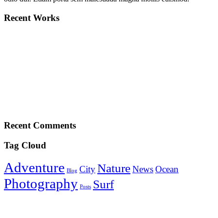
Recent Works
Recent Comments
Tag Cloud
Adventure
Nature
City
News
Ocean
Blog
Photography
Surf
Posts