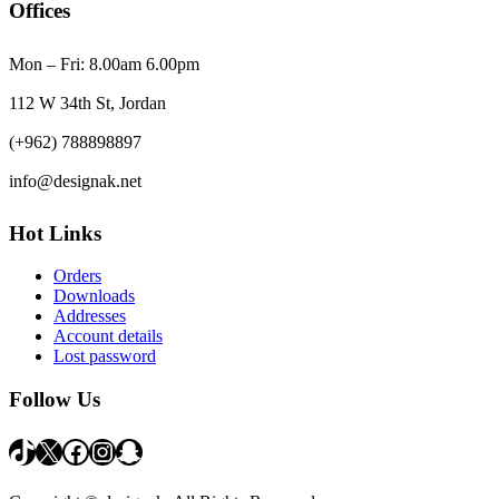
Offices
Mon – Fri: 8.00am 6.00pm
112 W 34th St, Jordan
(+962) 788898897
info@designak.net
Hot Links
Orders
Downloads
Addresses
Account details
Lost password
Follow Us
TikTok
X
Facebook
Instagram
Snapchat