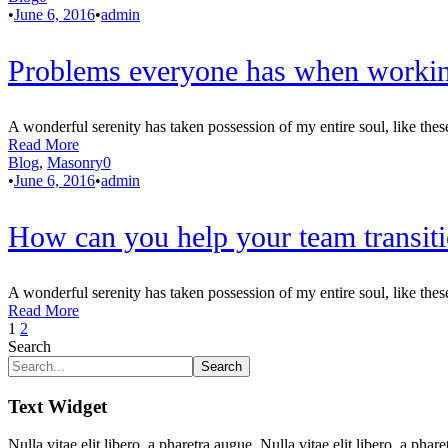
•
June 6, 2016
•
admin
Problems everyone has when workin
A wonderful serenity has taken possession of my entire soul, like thes
Read More
Blog
,
Masonry
0
•
June 6, 2016
•
admin
How can you help your team transiti
A wonderful serenity has taken possession of my entire soul, like thes
Read More
1
2
Search
Search
Text Widget
Nulla vitae elit libero, a pharetra augue. Nulla vitae elit libero, a p