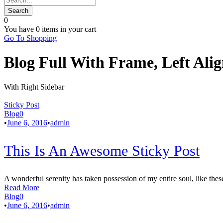
0
You have
0 items
in your cart
Go To Shopping
Blog Full With Frame, Left Ali
With Right Sidebar
Sticky Post
Blog
0
•
June 6, 2016
•
admin
This Is An Awesome Sticky Post
A wonderful serenity has taken possession of my entire soul, like thes
Read More
Blog
0
•
June 6, 2016
•
admin