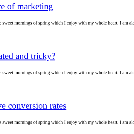
re of marketing
e sweet mornings of spring which I enjoy with my whole heart. I am alone
ted and tricky?
e sweet mornings of spring which I enjoy with my whole heart. I am alone
ve conversion rates
e sweet mornings of spring which I enjoy with my whole heart. I am alone