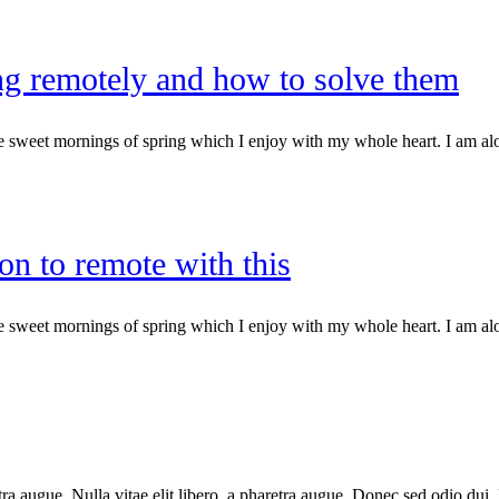
g remotely and how to solve them
e sweet mornings of spring which I enjoy with my whole heart. I am alone
on to remote with this
e sweet mornings of spring which I enjoy with my whole heart. I am alone
haretra augue. Nulla vitae elit libero, a pharetra augue. Donec sed odio 