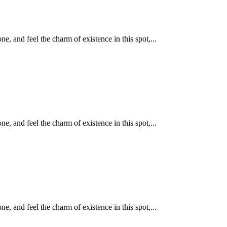
, and feel the charm of existence in this spot,...
, and feel the charm of existence in this spot,...
, and feel the charm of existence in this spot,...