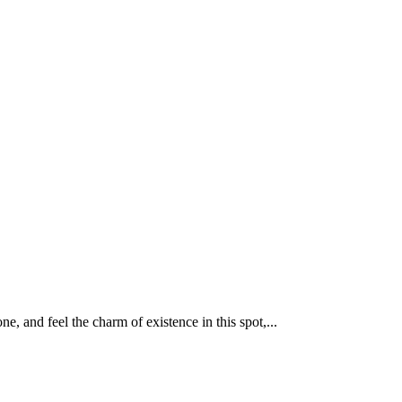
, and feel the charm of existence in this spot,...