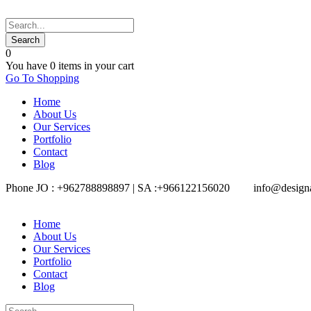
0
You have
0 items
in your cart
Go To Shopping
Home
About Us
Our Services
Portfolio
Contact
Blog
Phone JO : +962788898897 | SA :+966122156020
info@design
Home
About Us
Our Services
Portfolio
Contact
Blog