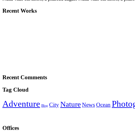
Recent Works
Recent Comments
Tag Cloud
Adventure
Photo
Nature
City
News
Ocean
Blog
Offices