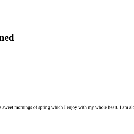
gned
e sweet mornings of spring which I enjoy with my whole heart. I am alone