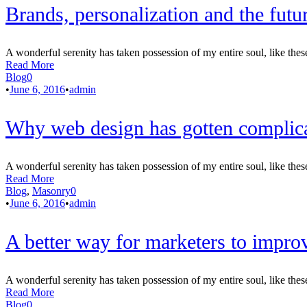
Brands, personalization and the futu
A wonderful serenity has taken possession of my entire soul, like thes
Read More
Blog
0
•
June 6, 2016
•
admin
Why web design has gotten complica
A wonderful serenity has taken possession of my entire soul, like thes
Read More
Blog
,
Masonry
0
•
June 6, 2016
•
admin
A better way for marketers to impro
A wonderful serenity has taken possession of my entire soul, like thes
Read More
Blog
0