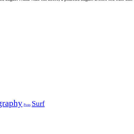
graphy
Surf
Posts