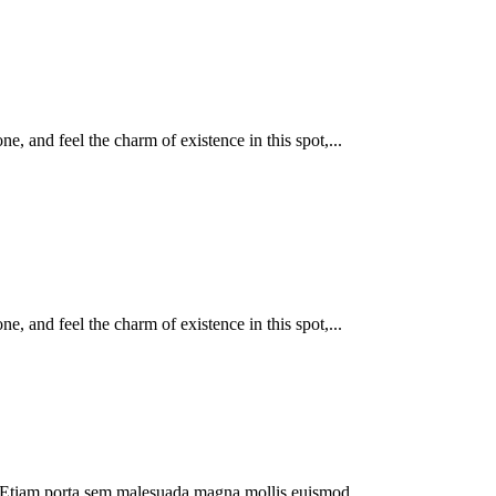
, and feel the charm of existence in this spot,...
, and feel the charm of existence in this spot,...
dui. Etiam porta sem malesuada magna mollis euismod.