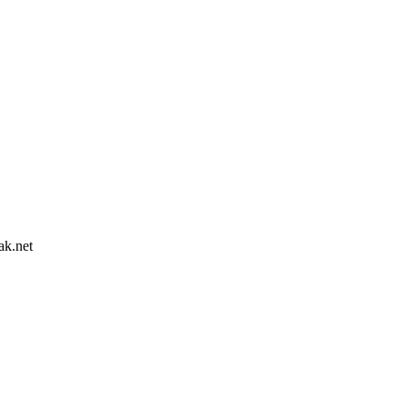
ak.net